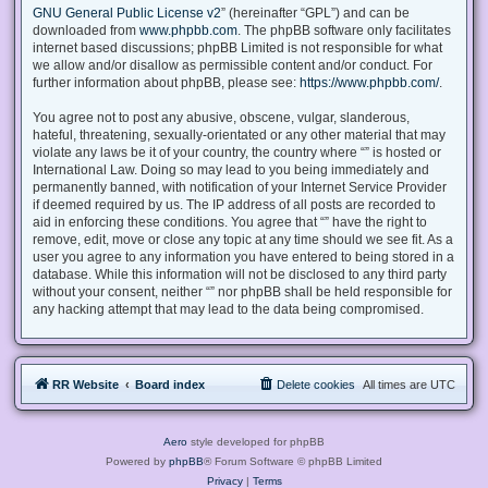
GNU General Public License v2
” (hereinafter “GPL”) and can be
downloaded from
www.phpbb.com
. The phpBB software only facilitates
internet based discussions; phpBB Limited is not responsible for what
we allow and/or disallow as permissible content and/or conduct. For
further information about phpBB, please see:
https://www.phpbb.com/
.
You agree not to post any abusive, obscene, vulgar, slanderous,
hateful, threatening, sexually-orientated or any other material that may
violate any laws be it of your country, the country where “” is hosted or
International Law. Doing so may lead to you being immediately and
permanently banned, with notification of your Internet Service Provider
if deemed required by us. The IP address of all posts are recorded to
aid in enforcing these conditions. You agree that “” have the right to
remove, edit, move or close any topic at any time should we see fit. As a
user you agree to any information you have entered to being stored in a
database. While this information will not be disclosed to any third party
without your consent, neither “” nor phpBB shall be held responsible for
any hacking attempt that may lead to the data being compromised.
RR Website
Board index
Delete cookies
All times are
UTC
Aero
style developed for phpBB
Powered by
phpBB
® Forum Software © phpBB Limited
Privacy
|
Terms