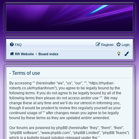
FAQ
Register
Login
RR Website
Board index
- Terms of use
By accessing “” (hereinafter “we”, “us”, “our”, “”, “https://rhydian-
roberts.co.uk/rhydianforum”), you agree to be legally bound by the
following terms. If you do not agree to be legally bound by all of the
following terms then please do not access and/or use “”. We may
change these at any time and we’ll do our utmost in informing you,
though it would be prudent to review this regularly yourself as your
continued usage of “” after changes mean you agree to be legally
bound by these terms as they are updated and/or amended.
Our forums are powered by phpBB (hereinafter “they”, “them”, “their”,
“phpBB software”, “www.phpbb.com”, “phpBB Limited”, “phpBB Teams”)
which is a bulletin board solution released under the “