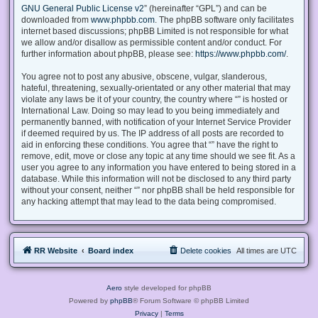
GNU General Public License v2
” (hereinafter “GPL”) and can be
downloaded from
www.phpbb.com
. The phpBB software only facilitates
internet based discussions; phpBB Limited is not responsible for what
we allow and/or disallow as permissible content and/or conduct. For
further information about phpBB, please see:
https://www.phpbb.com/
.
You agree not to post any abusive, obscene, vulgar, slanderous,
hateful, threatening, sexually-orientated or any other material that may
violate any laws be it of your country, the country where “” is hosted or
International Law. Doing so may lead to you being immediately and
permanently banned, with notification of your Internet Service Provider
if deemed required by us. The IP address of all posts are recorded to
aid in enforcing these conditions. You agree that “” have the right to
remove, edit, move or close any topic at any time should we see fit. As a
user you agree to any information you have entered to being stored in a
database. While this information will not be disclosed to any third party
without your consent, neither “” nor phpBB shall be held responsible for
any hacking attempt that may lead to the data being compromised.
RR Website
Board index
Delete cookies
All times are
UTC
Aero
style developed for phpBB
Powered by
phpBB
® Forum Software © phpBB Limited
Privacy
|
Terms