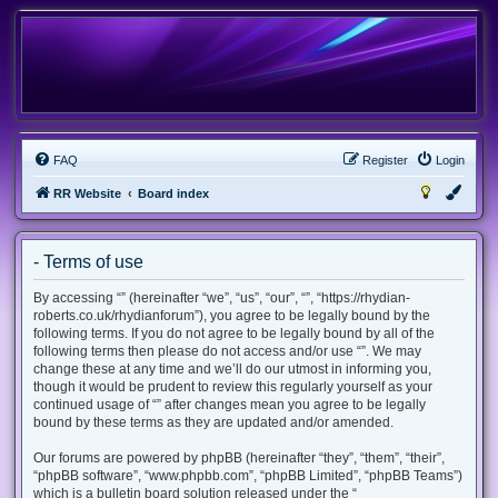
FAQ
Register
Login
RR Website
Board index
- Terms of use
By accessing “” (hereinafter “we”, “us”, “our”, “”, “https://rhydian-
roberts.co.uk/rhydianforum”), you agree to be legally bound by the
following terms. If you do not agree to be legally bound by all of the
following terms then please do not access and/or use “”. We may
change these at any time and we’ll do our utmost in informing you,
though it would be prudent to review this regularly yourself as your
continued usage of “” after changes mean you agree to be legally
bound by these terms as they are updated and/or amended.
Our forums are powered by phpBB (hereinafter “they”, “them”, “their”,
“phpBB software”, “www.phpbb.com”, “phpBB Limited”, “phpBB Teams”)
which is a bulletin board solution released under the “