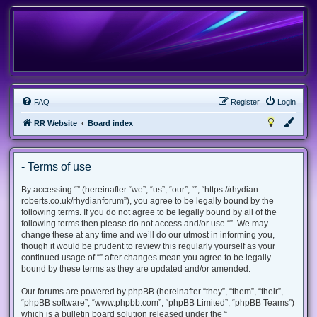
FAQ
Register
Login
RR Website
Board index
- Terms of use
By accessing “” (hereinafter “we”, “us”, “our”, “”, “https://rhydian-
roberts.co.uk/rhydianforum”), you agree to be legally bound by the
following terms. If you do not agree to be legally bound by all of the
following terms then please do not access and/or use “”. We may
change these at any time and we’ll do our utmost in informing you,
though it would be prudent to review this regularly yourself as your
continued usage of “” after changes mean you agree to be legally
bound by these terms as they are updated and/or amended.
Our forums are powered by phpBB (hereinafter “they”, “them”, “their”,
“phpBB software”, “www.phpbb.com”, “phpBB Limited”, “phpBB Teams”)
which is a bulletin board solution released under the “