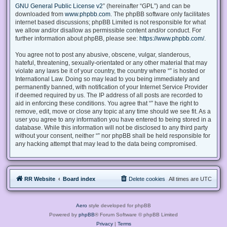
GNU General Public License v2
” (hereinafter “GPL”) and can be
downloaded from
www.phpbb.com
. The phpBB software only facilitates
internet based discussions; phpBB Limited is not responsible for what
we allow and/or disallow as permissible content and/or conduct. For
further information about phpBB, please see:
https://www.phpbb.com/
.
You agree not to post any abusive, obscene, vulgar, slanderous,
hateful, threatening, sexually-orientated or any other material that may
violate any laws be it of your country, the country where “” is hosted or
International Law. Doing so may lead to you being immediately and
permanently banned, with notification of your Internet Service Provider
if deemed required by us. The IP address of all posts are recorded to
aid in enforcing these conditions. You agree that “” have the right to
remove, edit, move or close any topic at any time should we see fit. As a
user you agree to any information you have entered to being stored in a
database. While this information will not be disclosed to any third party
without your consent, neither “” nor phpBB shall be held responsible for
any hacking attempt that may lead to the data being compromised.
RR Website
Board index
Delete cookies
All times are
UTC
Aero
style developed for phpBB
Powered by
phpBB
® Forum Software © phpBB Limited
Privacy
|
Terms