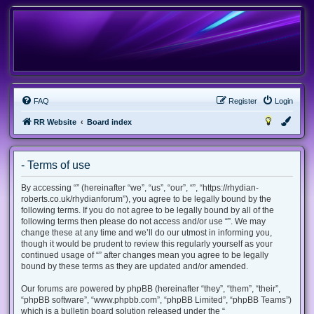
FAQ
Register
Login
RR Website
Board index
- Terms of use
By accessing “” (hereinafter “we”, “us”, “our”, “”, “https://rhydian-
roberts.co.uk/rhydianforum”), you agree to be legally bound by the
following terms. If you do not agree to be legally bound by all of the
following terms then please do not access and/or use “”. We may
change these at any time and we’ll do our utmost in informing you,
though it would be prudent to review this regularly yourself as your
continued usage of “” after changes mean you agree to be legally
bound by these terms as they are updated and/or amended.
Our forums are powered by phpBB (hereinafter “they”, “them”, “their”,
“phpBB software”, “www.phpbb.com”, “phpBB Limited”, “phpBB Teams”)
which is a bulletin board solution released under the “