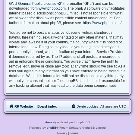
GNU General Public License v2
” (hereinafter “GPL”) and can be
downloaded from
www.phpbb.com
. The phpBB software only facilitates
internet based discussions; phpBB Limited is not responsible for what
we allow and/or disallow as permissible content and/or conduct. For
further information about phpBB, please see:
https://www.phpbb.com/
.
You agree not to post any abusive, obscene, vulgar, slanderous,
hateful, threatening, sexually-orientated or any other material that may
violate any laws be it of your country, the country where “” is hosted or
International Law. Doing so may lead to you being immediately and
permanently banned, with notification of your Internet Service Provider
if deemed required by us. The IP address of all posts are recorded to
aid in enforcing these conditions. You agree that “” have the right to
remove, edit, move or close any topic at any time should we see fit. As a
user you agree to any information you have entered to being stored in a
database. While this information will not be disclosed to any third party
without your consent, neither “” nor phpBB shall be held responsible for
any hacking attempt that may lead to the data being compromised.
RR Website
Board index
Delete cookies
All times are
UTC
Aero
style developed for phpBB
Powered by
phpBB
® Forum Software © phpBB Limited
Privacy
|
Terms