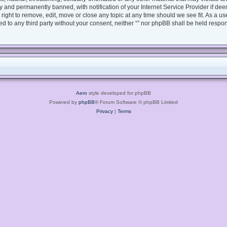
 and permanently banned, with notification of your Internet Service Provider if dee
e right to remove, edit, move or close any topic at any time should we see fit. As a 
sed to any third party without your consent, neither “” nor phpBB shall be held respo
Aero
style developed for phpBB
Powered by
phpBB
® Forum Software © phpBB Limited
Privacy
|
Terms