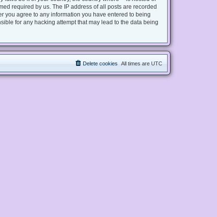
med required by us. The IP address of all posts are recorded
user you agree to any information you have entered to being
nsible for any hacking attempt that may lead to the data being
Delete cookies
All times are
UTC