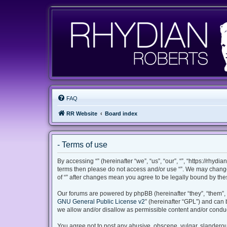
FAQ
RR Website
Board index
- Terms of use
By accessing “” (hereinafter “we”, “us”, “our”, “”, “https://rhyd
terms then please do not access and/or use “”. We may change 
of “” after changes mean you agree to be legally bound by th
Our forums are powered by phpBB (hereinafter “they”, “them”, 
GNU General Public License v2
” (hereinafter “GPL”) and ca
we allow and/or disallow as permissible content and/or conduc
You agree not to post any abusive, obscene, vulgar, slanderous,