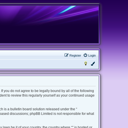
Register
Login
 If you do not agree to be legally bound by all of the following
ent to review this regularly yourself as your continued usage
 is a bulletin board solution released under the “
t based discussions; phpBB Limited is not responsible for what
 laws be it of your country, the country where “” is hosted or