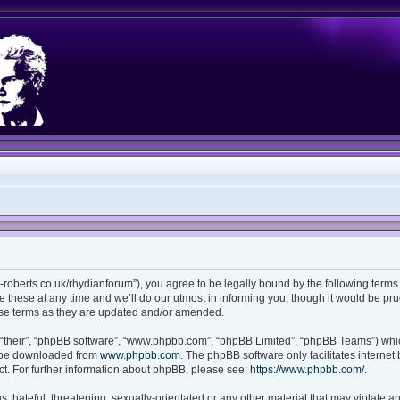
ian-roberts.co.uk/rhydianforum”), you agree to be legally bound by the following terms.
these at any time and we’ll do our utmost in informing you, though it would be prud
ese terms as they are updated and/or amended.
“their”, “phpBB software”, “www.phpbb.com”, “phpBB Limited”, “phpBB Teams”) which
n be downloaded from
www.phpbb.com
. The phpBB software only facilitates interne
t. For further information about phpBB, please see:
https://www.phpbb.com/
.
 hateful, threatening, sexually-orientated or any other material that may violate any