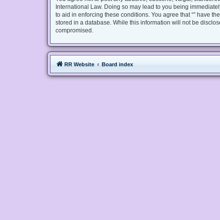
International Law. Doing so may lead to you being immediately
to aid in enforcing these conditions. You agree that “” have th
stored in a database. While this information will not be disclo
compromised.
RR Website
Board index