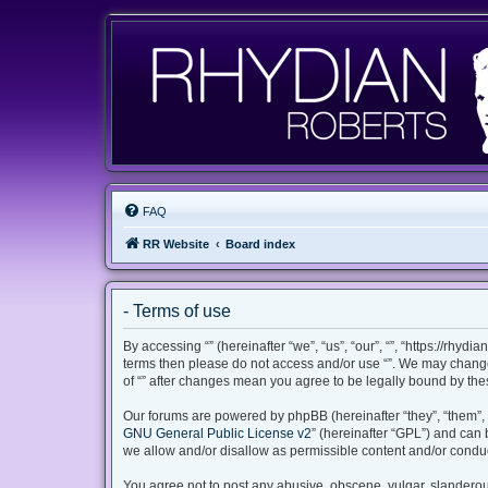
FAQ
RR Website
Board index
- Terms of use
By accessing “” (hereinafter “we”, “us”, “our”, “”, “https://rhyd
terms then please do not access and/or use “”. We may change 
of “” after changes mean you agree to be legally bound by th
Our forums are powered by phpBB (hereinafter “they”, “them”, 
GNU General Public License v2
” (hereinafter “GPL”) and ca
we allow and/or disallow as permissible content and/or conduc
You agree not to post any abusive, obscene, vulgar, slanderous,