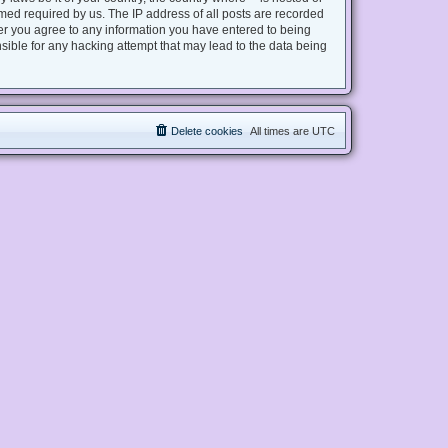
med required by us. The IP address of all posts are recorded
user you agree to any information you have entered to being
nsible for any hacking attempt that may lead to the data being
Delete cookies
All times are
UTC