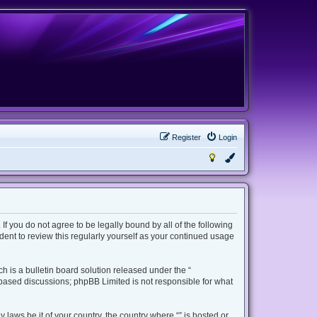
Register
Login
 If you do not agree to be legally bound by all of the following
ent to review this regularly yourself as your continued usage
 is a bulletin board solution released under the “
t based discussions; phpBB Limited is not responsible for what
 laws be it of your country, the country where “” is hosted or