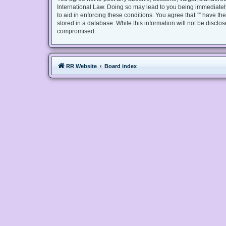
International Law. Doing so may lead to you being immediately
to aid in enforcing these conditions. You agree that “” have th
stored in a database. While this information will not be disclo
compromised.
RR Website
Board index