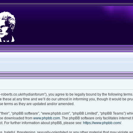
ian-roberts.co.uk/rhydianforum”), you agree to be legally bound by the following terms.
these at any time and we’ll do our utmost in informing you, though it would be prud
ese terms as they are updated and/or amended.
“their”, “phpBB software”, “www.phpbb.com”, “phpBB Limited”, “phpBB Teams”) which
n be downloaded from
www.phpbb.com
. The phpBB software only facilitates interne
t. For further information about phpBB, please see:
https://www.phpbb.com/
.
 hateful, threatening, sexually-orientated or any other material that may violate any