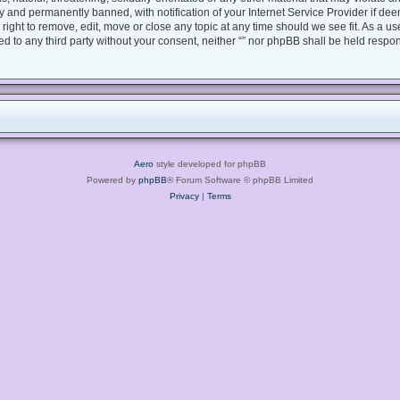
 and permanently banned, with notification of your Internet Service Provider if dee
e right to remove, edit, move or close any topic at any time should we see fit. As a 
sed to any third party without your consent, neither “” nor phpBB shall be held respo
Aero
style developed for phpBB
Powered by
phpBB
® Forum Software © phpBB Limited
Privacy
|
Terms