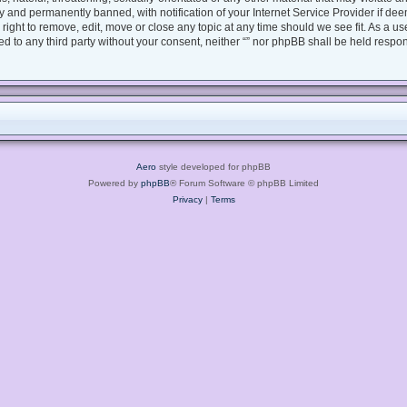
 and permanently banned, with notification of your Internet Service Provider if dee
e right to remove, edit, move or close any topic at any time should we see fit. As a 
sed to any third party without your consent, neither “” nor phpBB shall be held respo
Aero
style developed for phpBB
Powered by
phpBB
® Forum Software © phpBB Limited
Privacy
|
Terms