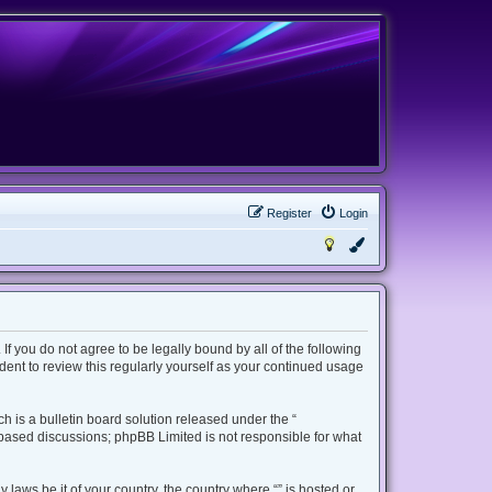
Register
Login
 If you do not agree to be legally bound by all of the following
ent to review this regularly yourself as your continued usage
 is a bulletin board solution released under the “
t based discussions; phpBB Limited is not responsible for what
 laws be it of your country, the country where “” is hosted or