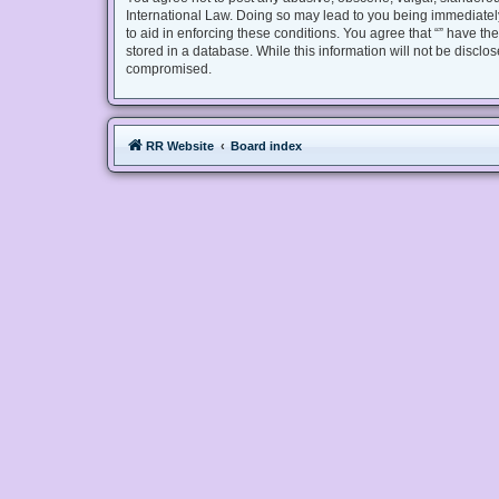
International Law. Doing so may lead to you being immediately
to aid in enforcing these conditions. You agree that “” have th
stored in a database. While this information will not be disclo
compromised.
RR Website
Board index