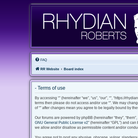
FAQ
RR Website
Board index
- Terms of use
By accessing “” (hereinafter “we”, “us”, “our”, “”, “https://rhyd
terms then please do not access and/or use “”. We may change 
of “” after changes mean you agree to be legally bound by th
Our forums are powered by phpBB (hereinafter “they”, “them”, 
GNU General Public License v2
” (hereinafter “GPL”) and ca
we allow and/or disallow as permissible content and/or conduc
You agree not to post any abusive, obscene, vulgar, slanderous,