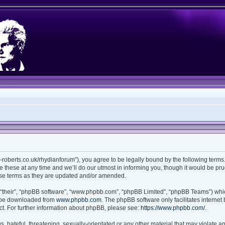
ian-roberts.co.uk/rhydianforum”), you agree to be legally bound by the following terms.
these at any time and we’ll do our utmost in informing you, though it would be prud
ese terms as they are updated and/or amended.
“their”, “phpBB software”, “www.phpbb.com”, “phpBB Limited”, “phpBB Teams”) which
n be downloaded from
www.phpbb.com
. The phpBB software only facilitates interne
t. For further information about phpBB, please see:
https://www.phpbb.com/
.
 hateful, threatening, sexually-orientated or any other material that may violate any