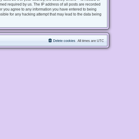
med required by us. The IP address of all posts are recorded
user you agree to any information you have entered to being
nsible for any hacking attempt that may lead to the data being
Delete cookies
All times are
UTC