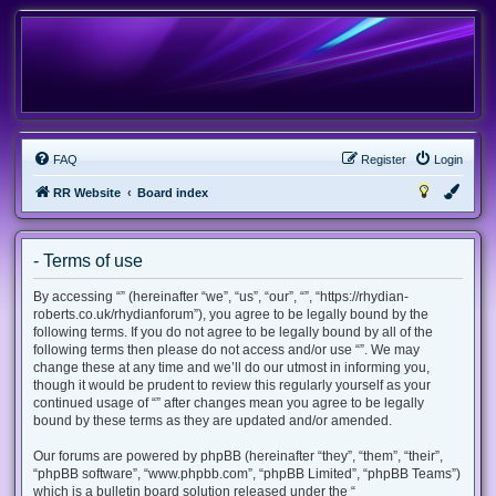
FAQ
Register
Login
RR Website
Board index
- Terms of use
By accessing “” (hereinafter “we”, “us”, “our”, “”, “https://rhydian-
roberts.co.uk/rhydianforum”), you agree to be legally bound by the
following terms. If you do not agree to be legally bound by all of the
following terms then please do not access and/or use “”. We may
change these at any time and we’ll do our utmost in informing you,
though it would be prudent to review this regularly yourself as your
continued usage of “” after changes mean you agree to be legally
bound by these terms as they are updated and/or amended.
Our forums are powered by phpBB (hereinafter “they”, “them”, “their”,
“phpBB software”, “www.phpbb.com”, “phpBB Limited”, “phpBB Teams”)
which is a bulletin board solution released under the “