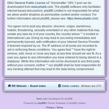
GNU General Public License v2
” (hereinafter “GPL”) and can be
downloaded from
www.phpbb.com
. The phpBB software only facilitates
internet based discussions; phpBB Limited is not responsible for what
we allow and/or disallow as permissible content and/or conduct. For
further information about phpBB, please see:
https://www.phpbb.com/
.
You agree not to post any abusive, obscene, vulgar, slanderous,
hateful, threatening, sexually-orientated or any other material that may
violate any laws be it of your country, the country where “” is hosted or
International Law. Doing so may lead to you being immediately and
permanently banned, with notification of your Internet Service Provider
if deemed required by us. The IP address of all posts are recorded to
aid in enforcing these conditions. You agree that “” have the right to
remove, edit, move or close any topic at any time should we see fit. As a
user you agree to any information you have entered to being stored in a
database. While this information will not be disclosed to any third party
without your consent, neither “” nor phpBB shall be held responsible for
any hacking attempt that may lead to the data being compromised.
RR Website
Board index
Delete cookies
All times are
UTC
Aero
style developed for phpBB
Powered by
phpBB
® Forum Software © phpBB Limited
Privacy
|
Terms