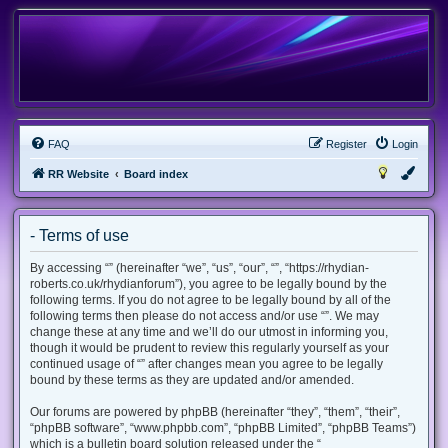
FAQ
Register
Login
RR Website
Board index
- Terms of use
By accessing “” (hereinafter “we”, “us”, “our”, “”, “https://rhydian-
roberts.co.uk/rhydianforum”), you agree to be legally bound by the
following terms. If you do not agree to be legally bound by all of the
following terms then please do not access and/or use “”. We may
change these at any time and we’ll do our utmost in informing you,
though it would be prudent to review this regularly yourself as your
continued usage of “” after changes mean you agree to be legally
bound by these terms as they are updated and/or amended.
Our forums are powered by phpBB (hereinafter “they”, “them”, “their”,
“phpBB software”, “www.phpbb.com”, “phpBB Limited”, “phpBB Teams”)
which is a bulletin board solution released under the “