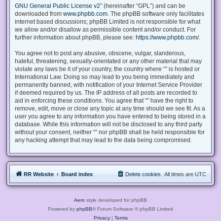
GNU General Public License v2
” (hereinafter “GPL”) and can be
downloaded from
www.phpbb.com
. The phpBB software only facilitates
internet based discussions; phpBB Limited is not responsible for what
we allow and/or disallow as permissible content and/or conduct. For
further information about phpBB, please see:
https://www.phpbb.com/
.
You agree not to post any abusive, obscene, vulgar, slanderous,
hateful, threatening, sexually-orientated or any other material that may
violate any laws be it of your country, the country where “” is hosted or
International Law. Doing so may lead to you being immediately and
permanently banned, with notification of your Internet Service Provider
if deemed required by us. The IP address of all posts are recorded to
aid in enforcing these conditions. You agree that “” have the right to
remove, edit, move or close any topic at any time should we see fit. As a
user you agree to any information you have entered to being stored in a
database. While this information will not be disclosed to any third party
without your consent, neither “” nor phpBB shall be held responsible for
any hacking attempt that may lead to the data being compromised.
RR Website
Board index
Delete cookies
All times are
UTC
Aero
style developed for phpBB
Powered by
phpBB
® Forum Software © phpBB Limited
Privacy
|
Terms