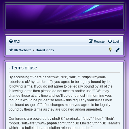
FAQ
Register
Login
RR Website
Board index
- Terms of use
By accessing “” (hereinafter “we”, “us”, “our”, “”, “https://rhydian-
roberts.co.uk/rhydianforum”), you agree to be legally bound by the
following terms. If you do not agree to be legally bound by all of the
following terms then please do not access and/or use “”. We may
change these at any time and we’ll do our utmost in informing you,
though it would be prudent to review this regularly yourself as your
continued usage of “” after changes mean you agree to be legally
bound by these terms as they are updated and/or amended.
Our forums are powered by phpBB (hereinafter “they”, “them”, “their”,
“phpBB software”, “www.phpbb.com”, “phpBB Limited”, “phpBB Teams”)
which is a bulletin board solution released under the “