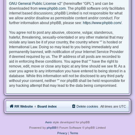
GNU General Public License v2
” (hereinafter “GPL”) and can be
downloaded from
www.phpbb.com
. The phpBB software only facilitates
internet based discussions; phpBB Limited is not responsible for what
we allow and/or disallow as permissible content and/or conduct. For
further information about phpBB, please see:
https://www.phpbb.com/
.
You agree not to post any abusive, obscene, vulgar, slanderous,
hateful, threatening, sexually-orientated or any other material that may
violate any laws be it of your country, the country where “” is hosted or
International Law. Doing so may lead to you being immediately and
permanently banned, with notification of your Internet Service Provider
if deemed required by us. The IP address of all posts are recorded to
aid in enforcing these conditions. You agree that “” have the right to
remove, edit, move or close any topic at any time should we see fit. As a
user you agree to any information you have entered to being stored in a
database. While this information will not be disclosed to any third party
without your consent, neither “” nor phpBB shall be held responsible for
any hacking attempt that may lead to the data being compromised.
RR Website
Board index
Delete cookies
All times are
UTC
Aero
style developed for phpBB
Powered by
phpBB
® Forum Software © phpBB Limited
Privacy
|
Terms