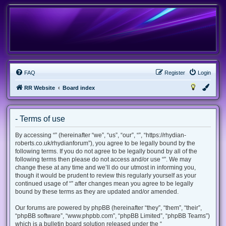
FAQ
Register
Login
RR Website
Board index
- Terms of use
By accessing “” (hereinafter “we”, “us”, “our”, “”, “https://rhydian-
roberts.co.uk/rhydianforum”), you agree to be legally bound by the
following terms. If you do not agree to be legally bound by all of the
following terms then please do not access and/or use “”. We may
change these at any time and we’ll do our utmost in informing you,
though it would be prudent to review this regularly yourself as your
continued usage of “” after changes mean you agree to be legally
bound by these terms as they are updated and/or amended.
Our forums are powered by phpBB (hereinafter “they”, “them”, “their”,
“phpBB software”, “www.phpbb.com”, “phpBB Limited”, “phpBB Teams”)
which is a bulletin board solution released under the “