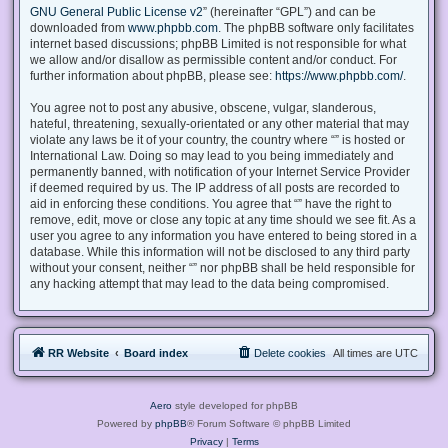
GNU General Public License v2
” (hereinafter “GPL”) and can be
downloaded from
www.phpbb.com
. The phpBB software only facilitates
internet based discussions; phpBB Limited is not responsible for what
we allow and/or disallow as permissible content and/or conduct. For
further information about phpBB, please see:
https://www.phpbb.com/
.
You agree not to post any abusive, obscene, vulgar, slanderous,
hateful, threatening, sexually-orientated or any other material that may
violate any laws be it of your country, the country where “” is hosted or
International Law. Doing so may lead to you being immediately and
permanently banned, with notification of your Internet Service Provider
if deemed required by us. The IP address of all posts are recorded to
aid in enforcing these conditions. You agree that “” have the right to
remove, edit, move or close any topic at any time should we see fit. As a
user you agree to any information you have entered to being stored in a
database. While this information will not be disclosed to any third party
without your consent, neither “” nor phpBB shall be held responsible for
any hacking attempt that may lead to the data being compromised.
RR Website
Board index
Delete cookies
All times are
UTC
Aero
style developed for phpBB
Powered by
phpBB
® Forum Software © phpBB Limited
Privacy
|
Terms