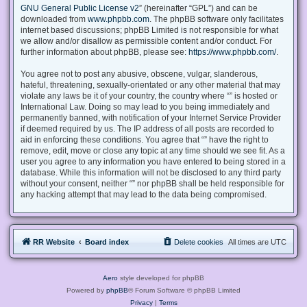
GNU General Public License v2
” (hereinafter “GPL”) and can be
downloaded from
www.phpbb.com
. The phpBB software only facilitates
internet based discussions; phpBB Limited is not responsible for what
we allow and/or disallow as permissible content and/or conduct. For
further information about phpBB, please see:
https://www.phpbb.com/
.
You agree not to post any abusive, obscene, vulgar, slanderous,
hateful, threatening, sexually-orientated or any other material that may
violate any laws be it of your country, the country where “” is hosted or
International Law. Doing so may lead to you being immediately and
permanently banned, with notification of your Internet Service Provider
if deemed required by us. The IP address of all posts are recorded to
aid in enforcing these conditions. You agree that “” have the right to
remove, edit, move or close any topic at any time should we see fit. As a
user you agree to any information you have entered to being stored in a
database. While this information will not be disclosed to any third party
without your consent, neither “” nor phpBB shall be held responsible for
any hacking attempt that may lead to the data being compromised.
RR Website
Board index
Delete cookies
All times are
UTC
Aero
style developed for phpBB
Powered by
phpBB
® Forum Software © phpBB Limited
Privacy
|
Terms