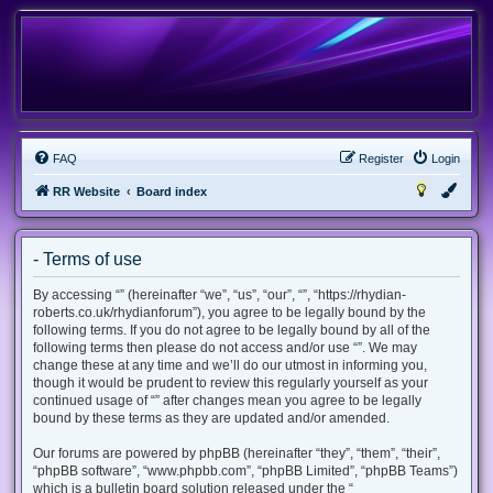
FAQ
Register
Login
RR Website
Board index
- Terms of use
By accessing “” (hereinafter “we”, “us”, “our”, “”, “https://rhydian-
roberts.co.uk/rhydianforum”), you agree to be legally bound by the
following terms. If you do not agree to be legally bound by all of the
following terms then please do not access and/or use “”. We may
change these at any time and we’ll do our utmost in informing you,
though it would be prudent to review this regularly yourself as your
continued usage of “” after changes mean you agree to be legally
bound by these terms as they are updated and/or amended.
Our forums are powered by phpBB (hereinafter “they”, “them”, “their”,
“phpBB software”, “www.phpbb.com”, “phpBB Limited”, “phpBB Teams”)
which is a bulletin board solution released under the “