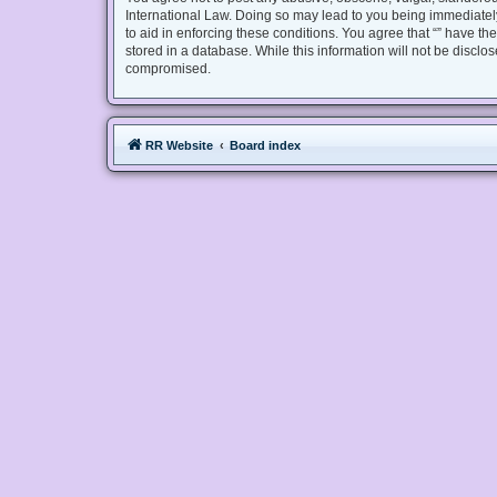
International Law. Doing so may lead to you being immediately
to aid in enforcing these conditions. You agree that “” have th
stored in a database. While this information will not be disclo
compromised.
RR Website
Board index