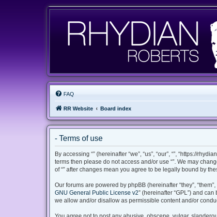
FAQ
RR Website
Board index
- Terms of use
By accessing “” (hereinafter “we”, “us”, “our”, “”, “https://rhyd
terms then please do not access and/or use “”. We may change 
of “” after changes mean you agree to be legally bound by th
Our forums are powered by phpBB (hereinafter “they”, “them”, 
GNU General Public License v2
” (hereinafter “GPL”) and ca
we allow and/or disallow as permissible content and/or conduc
You agree not to post any abusive, obscene, vulgar, slanderous,