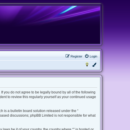
Register
Login
 If you do not agree to be legally bound by all of the following
ent to review this regularly yourself as your continued usage
 is a bulletin board solution released under the “
t based discussions; phpBB Limited is not responsible for what
 laws be it of your country, the country where “” is hosted or