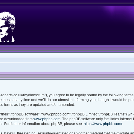
ian-roberts.co.uk/rhydianforum”), you agree to be legally bound by the following terms.
these at any time and we’ll do our utmost in informing you, though it would be prud
ese terms as they are updated and/or amended.
“their”, “phpBB software”, “www.phpbb.com”, “phpBB Limited”, “phpBB Teams”) which
n be downloaded from
www.phpbb.com
. The phpBB software only facilitates interne
t. For further information about phpBB, please see:
https://www.phpbb.com/
.
 hateful, threatening, sexually-orientated or any other material that may violate any