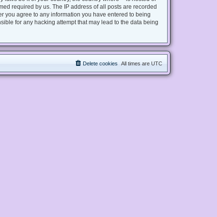
med required by us. The IP address of all posts are recorded
user you agree to any information you have entered to being
nsible for any hacking attempt that may lead to the data being
Delete cookies
All times are
UTC