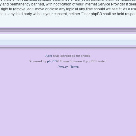
 and permanently banned, with notification of your Internet Service Provider if dee
e right to remove, edit, move or close any topic at any time should we see fit. As a 
sed to any third party without your consent, neither “” nor phpBB shall be held respo
Aero
style developed for phpBB
Powered by
phpBB
® Forum Software © phpBB Limited
Privacy
|
Terms