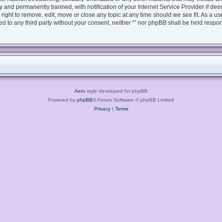
 and permanently banned, with notification of your Internet Service Provider if dee
e right to remove, edit, move or close any topic at any time should we see fit. As a 
sed to any third party without your consent, neither “” nor phpBB shall be held respo
Aero
style developed for phpBB
Powered by
phpBB
® Forum Software © phpBB Limited
Privacy
|
Terms