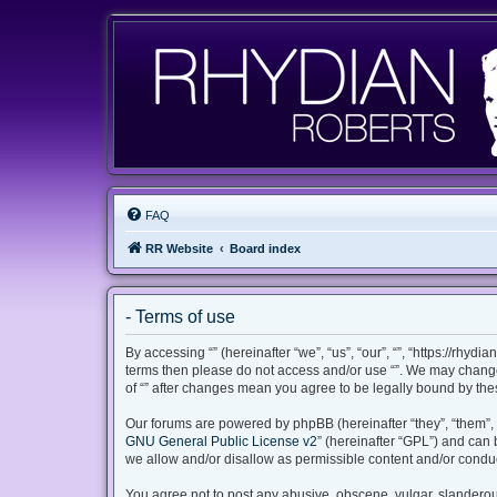
FAQ
RR Website
Board index
- Terms of use
By accessing “” (hereinafter “we”, “us”, “our”, “”, “https://rhyd
terms then please do not access and/or use “”. We may change 
of “” after changes mean you agree to be legally bound by th
Our forums are powered by phpBB (hereinafter “they”, “them”, 
GNU General Public License v2
” (hereinafter “GPL”) and ca
we allow and/or disallow as permissible content and/or conduc
You agree not to post any abusive, obscene, vulgar, slanderous,