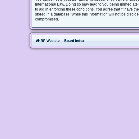
International Law. Doing so may lead to you being immediately
to aid in enforcing these conditions. You agree that “” have th
stored in a database. While this information will not be disclo
compromised.
RR Website
Board index