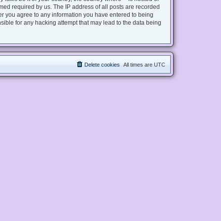
med required by us. The IP address of all posts are recorded
user you agree to any information you have entered to being
nsible for any hacking attempt that may lead to the data being
Delete cookies
All times are
UTC