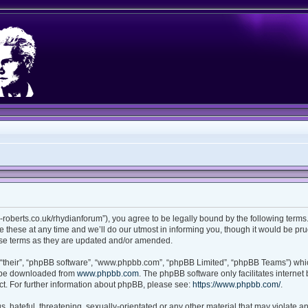
ian-roberts.co.uk/rhydianforum”), you agree to be legally bound by the following terms.
these at any time and we’ll do our utmost in informing you, though it would be prud
ese terms as they are updated and/or amended.
“their”, “phpBB software”, “www.phpbb.com”, “phpBB Limited”, “phpBB Teams”) which
n be downloaded from
www.phpbb.com
. The phpBB software only facilitates interne
t. For further information about phpBB, please see:
https://www.phpbb.com/
.
 hateful, threatening, sexually-orientated or any other material that may violate any