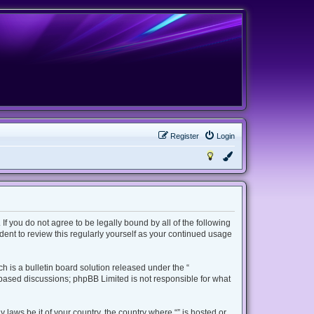
Register
Login
 If you do not agree to be legally bound by all of the following
ent to review this regularly yourself as your continued usage
 is a bulletin board solution released under the “
t based discussions; phpBB Limited is not responsible for what
 laws be it of your country, the country where “” is hosted or