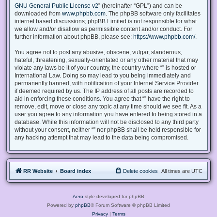
GNU General Public License v2
” (hereinafter “GPL”) and can be
downloaded from
www.phpbb.com
. The phpBB software only facilitates
internet based discussions; phpBB Limited is not responsible for what
we allow and/or disallow as permissible content and/or conduct. For
further information about phpBB, please see:
https://www.phpbb.com/
.
You agree not to post any abusive, obscene, vulgar, slanderous,
hateful, threatening, sexually-orientated or any other material that may
violate any laws be it of your country, the country where “” is hosted or
International Law. Doing so may lead to you being immediately and
permanently banned, with notification of your Internet Service Provider
if deemed required by us. The IP address of all posts are recorded to
aid in enforcing these conditions. You agree that “” have the right to
remove, edit, move or close any topic at any time should we see fit. As a
user you agree to any information you have entered to being stored in a
database. While this information will not be disclosed to any third party
without your consent, neither “” nor phpBB shall be held responsible for
any hacking attempt that may lead to the data being compromised.
RR Website
Board index
Delete cookies
All times are
UTC
Aero
style developed for phpBB
Powered by
phpBB
® Forum Software © phpBB Limited
Privacy
|
Terms