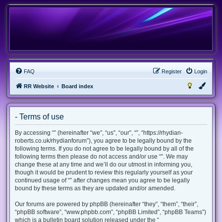
FAQ
Register
Login
RR Website
Board index
- Terms of use
By accessing “” (hereinafter “we”, “us”, “our”, “”, “https://rhydian-
roberts.co.uk/rhydianforum”), you agree to be legally bound by the
following terms. If you do not agree to be legally bound by all of the
following terms then please do not access and/or use “”. We may
change these at any time and we’ll do our utmost in informing you,
though it would be prudent to review this regularly yourself as your
continued usage of “” after changes mean you agree to be legally
bound by these terms as they are updated and/or amended.
Our forums are powered by phpBB (hereinafter “they”, “them”, “their”,
“phpBB software”, “www.phpbb.com”, “phpBB Limited”, “phpBB Teams”)
which is a bulletin board solution released under the “