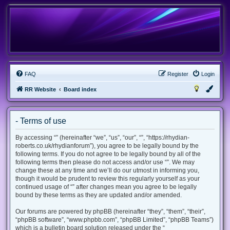
FAQ
Register
Login
RR Website
Board index
- Terms of use
By accessing “” (hereinafter “we”, “us”, “our”, “”, “https://rhydian-
roberts.co.uk/rhydianforum”), you agree to be legally bound by the
following terms. If you do not agree to be legally bound by all of the
following terms then please do not access and/or use “”. We may
change these at any time and we’ll do our utmost in informing you,
though it would be prudent to review this regularly yourself as your
continued usage of “” after changes mean you agree to be legally
bound by these terms as they are updated and/or amended.
Our forums are powered by phpBB (hereinafter “they”, “them”, “their”,
“phpBB software”, “www.phpbb.com”, “phpBB Limited”, “phpBB Teams”)
which is a bulletin board solution released under the “