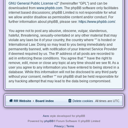
GNU General Public License v2
” (hereinafter “GPL”) and can be
downloaded from
www.phpbb.com
. The phpBB software only facilitates
internet based discussions; phpBB Limited is not responsible for what
we allow and/or disallow as permissible content and/or conduct. For
further information about phpBB, please see:
https://www.phpbb.com/
.
You agree not to post any abusive, obscene, vulgar, slanderous,
hateful, threatening, sexually-orientated or any other material that may
violate any laws be it of your country, the country where “” is hosted or
International Law. Doing so may lead to you being immediately and
permanently banned, with notification of your Internet Service Provider
if deemed required by us. The IP address of all posts are recorded to
aid in enforcing these conditions. You agree that “” have the right to
remove, edit, move or close any topic at any time should we see fit. As a
user you agree to any information you have entered to being stored in a
database. While this information will not be disclosed to any third party
without your consent, neither “” nor phpBB shall be held responsible for
any hacking attempt that may lead to the data being compromised.
RR Website
Board index
Delete cookies
All times are
UTC
Aero
style developed for phpBB
Powered by
phpBB
® Forum Software © phpBB Limited
Privacy
|
Terms