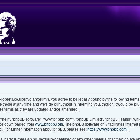
ian-roberts.co.uk/rhydianforum”), you agree to be legally bound by the following terms.
these at any time and we’ll do our utmost in informing you, though it would be prud
ese terms as they are updated and/or amended.
“their”, “phpBB software”, “www.phpbb.com”, “phpBB Limited”, “phpBB Teams”) which
n be downloaded from
www.phpbb.com
. The phpBB software only facilitates interne
t. For further information about phpBB, please see:
https://www.phpbb.com/
.
 hateful, threatening, sexually-orientated or any other material that may violate any