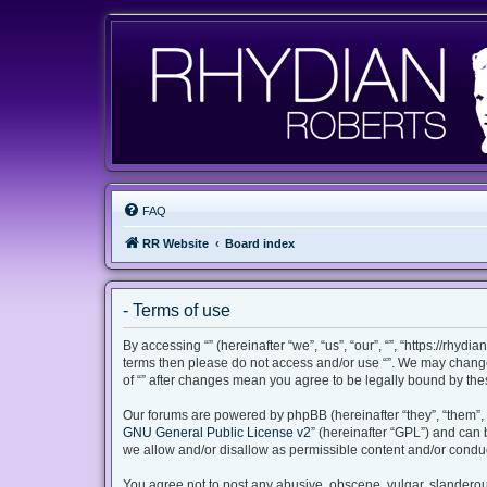
FAQ
RR Website
Board index
- Terms of use
By accessing “” (hereinafter “we”, “us”, “our”, “”, “https://rhyd
terms then please do not access and/or use “”. We may change 
of “” after changes mean you agree to be legally bound by th
Our forums are powered by phpBB (hereinafter “they”, “them”, 
GNU General Public License v2
” (hereinafter “GPL”) and ca
we allow and/or disallow as permissible content and/or conduc
You agree not to post any abusive, obscene, vulgar, slanderous,