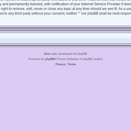
 and permanently banned, with notification of your Internet Service Provider if dee
e right to remove, edit, move or close any topic at any time should we see fit. As a 
sed to any third party without your consent, neither “” nor phpBB shall be held respo
Aero
style developed for phpBB
Powered by
phpBB
® Forum Software © phpBB Limited
Privacy
|
Terms