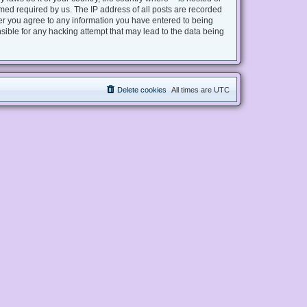
med required by us. The IP address of all posts are recorded
user you agree to any information you have entered to being
nsible for any hacking attempt that may lead to the data being
Delete cookies
All times are
UTC