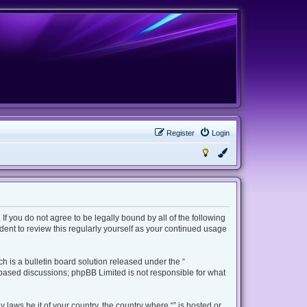
Register
Login
 If you do not agree to be legally bound by all of the following
ent to review this regularly yourself as your continued usage
 is a bulletin board solution released under the “
t based discussions; phpBB Limited is not responsible for what
 laws be it of your country, the country where “” is hosted or