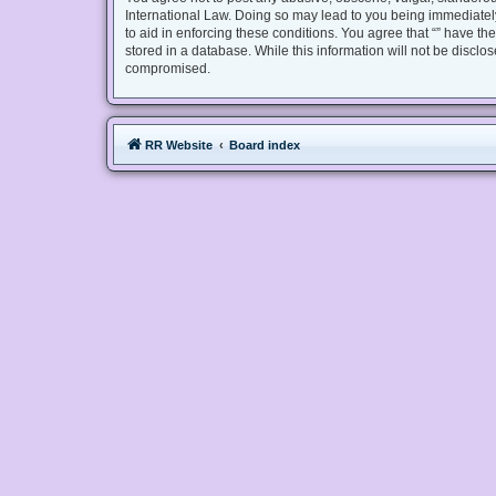
International Law. Doing so may lead to you being immediately
to aid in enforcing these conditions. You agree that “” have th
stored in a database. While this information will not be disclo
compromised.
RR Website
Board index