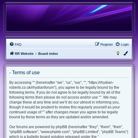
FAQ
Register
Login
RR Website
Board index
- Terms of use
By accessing “” (hereinafter “we”, “us”, “our”, “”, “https://rhydian-
roberts.co.uk/rhydianforum”), you agree to be legally bound by the
following terms. If you do not agree to be legally bound by all of the
following terms then please do not access and/or use “”. We may
change these at any time and we’ll do our utmost in informing you,
though it would be prudent to review this regularly yourself as your
continued usage of “” after changes mean you agree to be legally
bound by these terms as they are updated and/or amended.
Our forums are powered by phpBB (hereinafter “they”, “them”, “their”,
“phpBB software”, “www.phpbb.com”, “phpBB Limited”, “phpBB Teams”)
which is a bulletin board solution released under the “