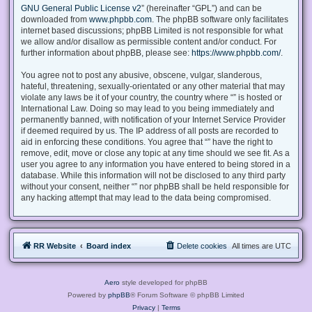
GNU General Public License v2
” (hereinafter “GPL”) and can be
downloaded from
www.phpbb.com
. The phpBB software only facilitates
internet based discussions; phpBB Limited is not responsible for what
we allow and/or disallow as permissible content and/or conduct. For
further information about phpBB, please see:
https://www.phpbb.com/
.
You agree not to post any abusive, obscene, vulgar, slanderous,
hateful, threatening, sexually-orientated or any other material that may
violate any laws be it of your country, the country where “” is hosted or
International Law. Doing so may lead to you being immediately and
permanently banned, with notification of your Internet Service Provider
if deemed required by us. The IP address of all posts are recorded to
aid in enforcing these conditions. You agree that “” have the right to
remove, edit, move or close any topic at any time should we see fit. As a
user you agree to any information you have entered to being stored in a
database. While this information will not be disclosed to any third party
without your consent, neither “” nor phpBB shall be held responsible for
any hacking attempt that may lead to the data being compromised.
RR Website
Board index
Delete cookies
All times are
UTC
Aero
style developed for phpBB
Powered by
phpBB
® Forum Software © phpBB Limited
Privacy
|
Terms