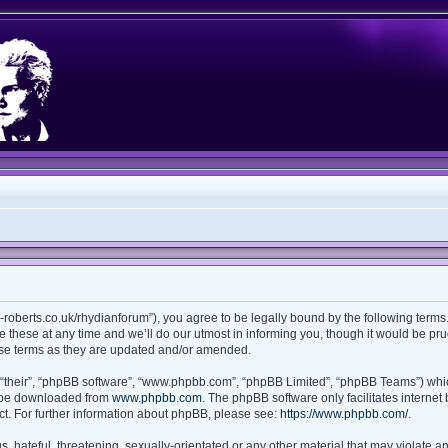
ian-roberts.co.uk/rhydianforum”), you agree to be legally bound by the following terms.
these at any time and we’ll do our utmost in informing you, though it would be prud
ese terms as they are updated and/or amended.
“their”, “phpBB software”, “www.phpbb.com”, “phpBB Limited”, “phpBB Teams”) which
n be downloaded from
www.phpbb.com
. The phpBB software only facilitates interne
t. For further information about phpBB, please see:
https://www.phpbb.com/
.
 hateful, threatening, sexually-orientated or any other material that may violate any