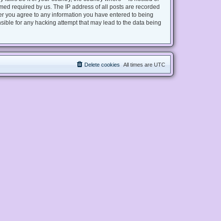
med required by us. The IP address of all posts are recorded
user you agree to any information you have entered to being
nsible for any hacking attempt that may lead to the data being
Delete cookies
All times are
UTC