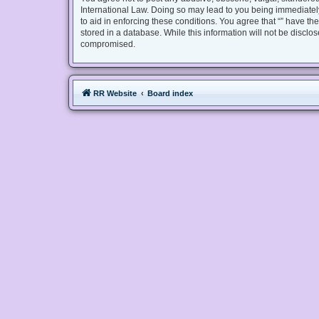
International Law. Doing so may lead to you being immediately
to aid in enforcing these conditions. You agree that “” have th
stored in a database. While this information will not be disclo
compromised.
RR Website
Board index