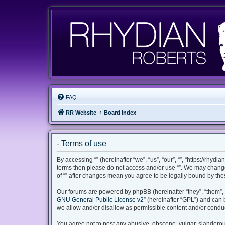
FAQ
RR Website
Board index
- Terms of use
By accessing “” (hereinafter “we”, “us”, “our”, “”, “https://rhyd
terms then please do not access and/or use “”. We may change 
of “” after changes mean you agree to be legally bound by th
Our forums are powered by phpBB (hereinafter “they”, “them”, 
GNU General Public License v2
” (hereinafter “GPL”) and ca
we allow and/or disallow as permissible content and/or conduc
You agree not to post any abusive, obscene, vulgar, slanderous,