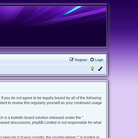
Register
Login
 If you do not agree to be legally bound by all of the following
ent to review this regularly yourself as your continued usage
 is a bulletin board solution released under the “
t based discussions; phpBB Limited is not responsible for what
 laws be it of your country, the country where “” is hosted or