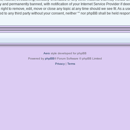
 and permanently banned, with notification of your Internet Service Provider if dee
e right to remove, edit, move or close any topic at any time should we see fit. As a 
sed to any third party without your consent, neither “” nor phpBB shall be held respo
Aero
style developed for phpBB
Powered by
phpBB
® Forum Software © phpBB Limited
Privacy
|
Terms