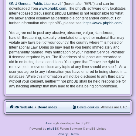
GNU General Public License v2
” (hereinafter “GPL”) and can be
downloaded from
www.phpbb.com
. The phpBB software only facilitates
internet based discussions; phpBB Limited is not responsible for what
we allow and/or disallow as permissible content and/or conduct. For
further information about phpBB, please see:
https://www.phpbb.com/
.
You agree not to post any abusive, obscene, vulgar, slanderous,
hateful, threatening, sexually-orientated or any other material that may
violate any laws be it of your country, the country where “” is hosted or
International Law. Doing so may lead to you being immediately and
permanently banned, with notification of your Internet Service Provider
if deemed required by us. The IP address of all posts are recorded to
aid in enforcing these conditions. You agree that “” have the right to
remove, edit, move or close any topic at any time should we see fit. As a
user you agree to any information you have entered to being stored in a
database. While this information will not be disclosed to any third party
without your consent, neither “” nor phpBB shall be held responsible for
any hacking attempt that may lead to the data being compromised.
RR Website
Board index
Delete cookies
All times are
UTC
Aero
style developed for phpBB
Powered by
phpBB
® Forum Software © phpBB Limited
Privacy
|
Terms