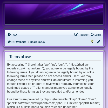
FAQ
Register
Login
RR Website
Board index
- Terms of use
By accessing “” (hereinafter “we”, “us”, “our”, “”, “https://rhydian-
roberts.co.uk/rhydianforum”), you agree to be legally bound by the
following terms. If you do not agree to be legally bound by all of the
following terms then please do not access and/or use “”. We may
change these at any time and we’ll do our utmost in informing you,
though it would be prudent to review this regularly yourself as your
continued usage of “” after changes mean you agree to be legally
bound by these terms as they are updated and/or amended.
Our forums are powered by phpBB (hereinafter “they”, “them”, “their”,
“phpBB software”, “www.phpbb.com”, “phpBB Limited”, “phpBB Teams”)
which is a bulletin board solution released under the “