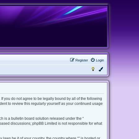
Register
Login
 If you do not agree to be legally bound by all of the following
ent to review this regularly yourself as your continued usage
 is a bulletin board solution released under the “
t based discussions; phpBB Limited is not responsible for what
 laws be it of your country, the country where “” is hosted or