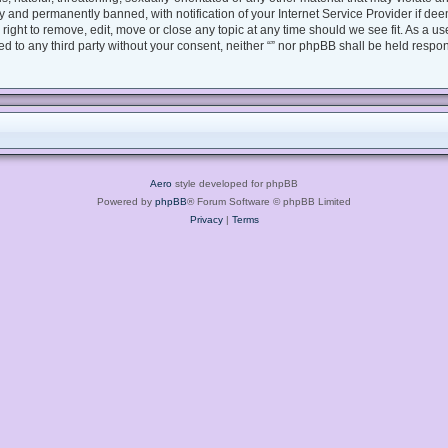
 and permanently banned, with notification of your Internet Service Provider if dee
e right to remove, edit, move or close any topic at any time should we see fit. As a 
sed to any third party without your consent, neither “” nor phpBB shall be held respo
Aero
style developed for phpBB
Powered by
phpBB
® Forum Software © phpBB Limited
Privacy
|
Terms