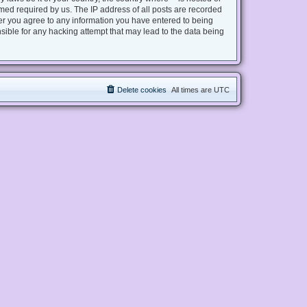
med required by us. The IP address of all posts are recorded
user you agree to any information you have entered to being
nsible for any hacking attempt that may lead to the data being
Delete cookies
All times are
UTC