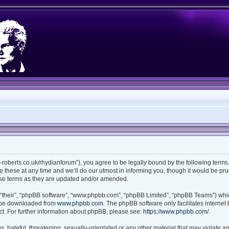
ian-roberts.co.uk/rhydianforum”), you agree to be legally bound by the following terms.
these at any time and we’ll do our utmost in informing you, though it would be prud
ese terms as they are updated and/or amended.
“their”, “phpBB software”, “www.phpbb.com”, “phpBB Limited”, “phpBB Teams”) which
n be downloaded from
www.phpbb.com
. The phpBB software only facilitates interne
t. For further information about phpBB, please see:
https://www.phpbb.com/
.
 hateful, threatening, sexually-orientated or any other material that may violate any