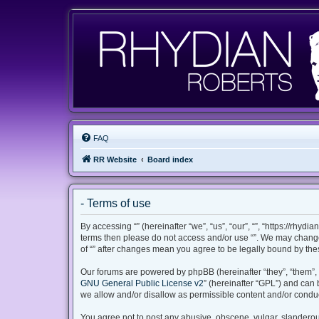
FAQ
RR Website
Board index
- Terms of use
By accessing “” (hereinafter “we”, “us”, “our”, “”, “https://rhyd
terms then please do not access and/or use “”. We may change 
of “” after changes mean you agree to be legally bound by th
Our forums are powered by phpBB (hereinafter “they”, “them”, 
GNU General Public License v2
” (hereinafter “GPL”) and ca
we allow and/or disallow as permissible content and/or conduc
You agree not to post any abusive, obscene, vulgar, slanderous,