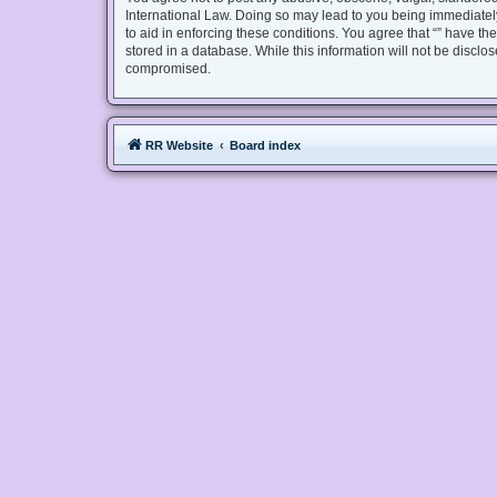
International Law. Doing so may lead to you being immediately
to aid in enforcing these conditions. You agree that “” have th
stored in a database. While this information will not be disclo
compromised.
RR Website
Board index