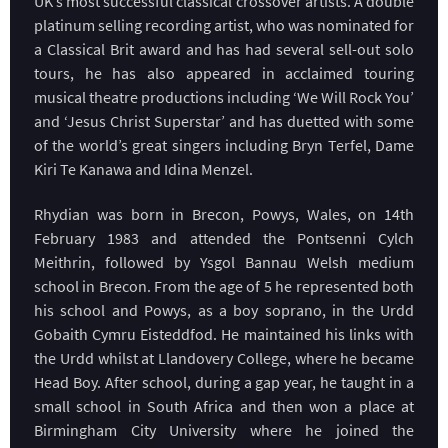
UK’s most successful classical crossover artists. A double
platinum selling recording artist, who was nominated for
a Classical Brit award and has had several sell-out solo
tours, he has also appeared in acclaimed touring
musical theatre productions including ‘We Will Rock You’
and ‘Jesus Christ Superstar’ and has duetted with some
of the world’s great singers including Bryn Terfel, Dame
Kiri Te Kanawa and Idina Menzel.
Rhydian was born in Brecon, Powys, Wales, on 14th
February 1983 and attended the Pontsenni Cylch
Meithrin, followed by Ysgol Bannau Welsh medium
school in Brecon. From the age of 5 he represented both
his school and Powys, as a boy soprano, in the Urdd
Gobaith Cymru Eisteddfod. He maintained his links with
the Urdd whilst at Llandovery College, where he became
Head Boy. After school, during a gap year, he taught in a
small school in South Africa and then won a place at
Birmingham City University where he joined the