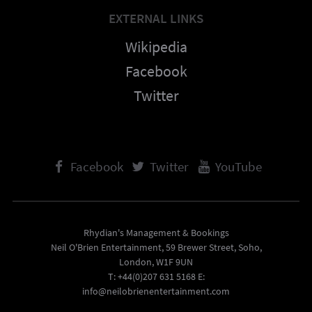
EXTERNAL LINKS
Wikipedia
Facebook
Twitter
Facebook
Twitter
YouTube
Rhydian's Management & Bookings
Neil O'Brien Entertainment, 59 Brewer Street, Soho,
London, W1F 9UN
T: +44(0)207 631 5168 E:
info@neilobrienentertainment.com