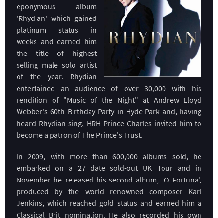
eponymous album
'Rhydian' which gained
platinum status in
weeks and earned him
the title of highest
selling male solo artist
of the year. Rhydian
entertained an audience of over 30,000 with his
rendition of "Music of the Night" at Andrew Lloyd
Webber's 60th Birthday Party in Hyde Park and, having
heard Rhydian sing, HRH Prince Charles invited him to
become a patron of The Prince's Trust.
In 2009, with more than 600,000 albums sold, he
embarked on a 27 date sold-out UK Tour and in
November he released his second album, ‘O Fortuna’,
produced by the world renowned composer Karl
Jenkins, which reached gold status and earned him a
Classical Brit nomination. He also recorded his own