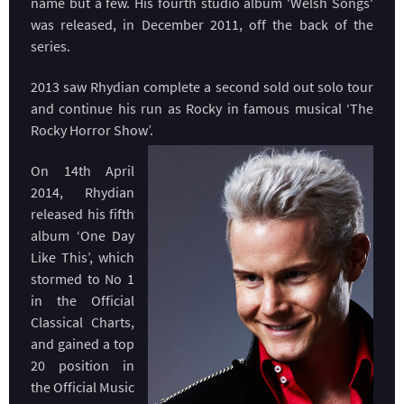
name but a few. His fourth studio album 'Welsh Songs'
was released, in December 2011, off the back of the
series.
2013 saw Rhydian complete a second sold out solo tour
and continue his run as Rocky in famous musical ‘The
Rocky Horror Show’.
On 14th April
2014, Rhydian
released his fifth
album ‘One Day
Like This’, which
stormed to No 1
in the Official
Classical Charts,
and gained a top
20 position in
the Official Music