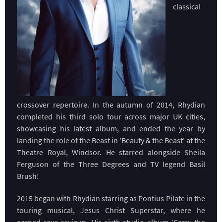
classical
crossover repertoire. In the autumn of 2014, Rhydian
completed his third solo tour across major UK cities,
showcasing his latest album, and ended the year by
landing the role of the Beast in 'Beauty & the Beast' at the
Theatre Royal, Windsor. He starred alongside Sheila
Ferguson of the Three Degrees and TV legend Basil
Brush!
2015 began with Rhydian starring as Pontius Pilate in the
touring musical, Jesus Christ Superstar, where he
earned rave reviews. His sixth studio album ‘Carry the