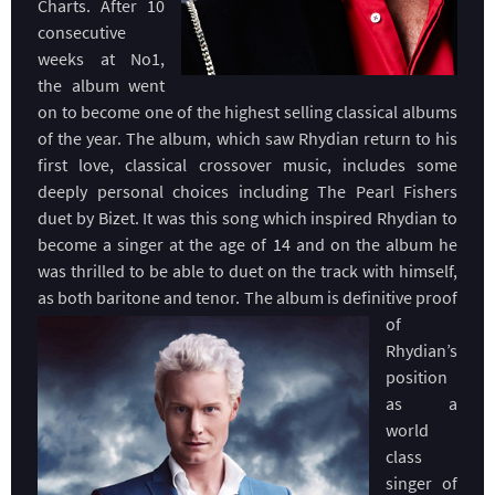
Charts. After 10
consecutive
weeks at No1,
the album went
on to become one of the highest selling classical albums
of the year. The album, which saw Rhydian return to his
first love, classical crossover music, includes some
deeply personal choices including The Pearl Fishers
duet by Bizet. It was this song which inspired Rhydian to
become a singer at the age of 14 and on the album he
was thrilled to be able to duet on the track with himself,
as both baritone and tenor. The album is definitive proof
of
Rhydian’s
position
as a
world
class
singer of