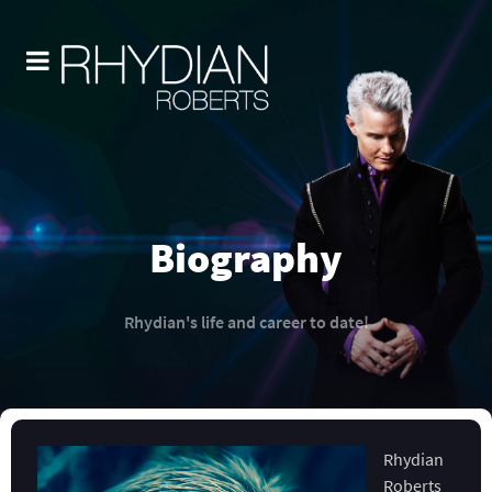
Biography
Rhydian's life and career to date!
Rhydian
Roberts