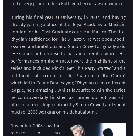
and is very proud to be a Kathleen Ferrier award winner.
During his final year at University, in 2007, and having
already gaining a place at the Royal Academy of Music in
London for his Post Graduate course in Musical Theatre,
Rhydian auditioned for The X Factor. He was openly self-
assured and ambitious and Simon Cowell originally said
“He stands out because he has an incredible voice”. His
performances on the X Factor were the highlight of the
series and included Pink's ‘Get This Party Started’ and a
full theatrical account of ‘The Phantom of the Opera’,
which led to Celine Dion saying “Rhydian is in a different
league, he’s amazing”. Whilst favourite to win the series
he controversially finished as runner up but was still
offered a recording contract by Simon Cowell and spent
much of 2008 working on his debut album.
November 2008 saw the
release of his