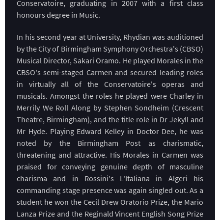
Conservatoire, graduating in 2007 with a first class
honours degree in Music.
In his second year at University, Rhydian was auditioned
by the City of Birmingham Symphony Orchestra's (CBSO)
Musical Director, Sakari Oramo. He played Morales in the
CBSO's semi-staged Carmen and secured leading roles
in virtually all of the Conservatoire's operas and
musicals. Amongst the roles he played were Charley in
Merrily We Roll Along by Stephen Sondheim (Crescent
Theatre, Birmingham), and the title role in Dr Jekyll and
Mr Hyde. Playing Edward Kelley in Doctor Dee, he was
noted by the Birmingham Post as charismatic,
threatening and attractive. His Morales in Carmen was
praised for conveying genuine depth of masculine
charisma and in Rossini's L'Italiana in Algeri his
commanding stage presence was again singled out. As a
student he won the Cecil Drew Oratorio Prize, the Mario
Lanza Prize and the Reginald Vincent English Song Prize