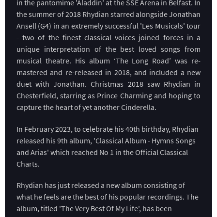
in the pantomime 'Aladdin' at the SSE Arena in Belfast. In
the summer of 2018 Rhydian starred alongside Jonathan
Ansell (G4) in an extremely successful 'Les Musicals' tour
- two of the finest classical voices joined forces in a
unique interpretation of the best loved songs from
musical theatre. His album ‘The Long Road’ was re-
mastered and re-released in 2018, and included a new
duet with Jonathan. Christmas 2018 saw Rhydian in
Chesterfield, starring as Prince Charming and hoping to
capture the heart of yet another Cinderella.
In February 2023, to celebrate his 40th birthday, Rhydian
released his 9th album, 'Classical Album - Hymns Songs
and Arias' which reached No 1 in the Official Classical
Charts.
Rhydian has just released a new album consisting of
what he feels are the best of his popular recordings. The
album, titled 'The Very Best Of My Life', has been