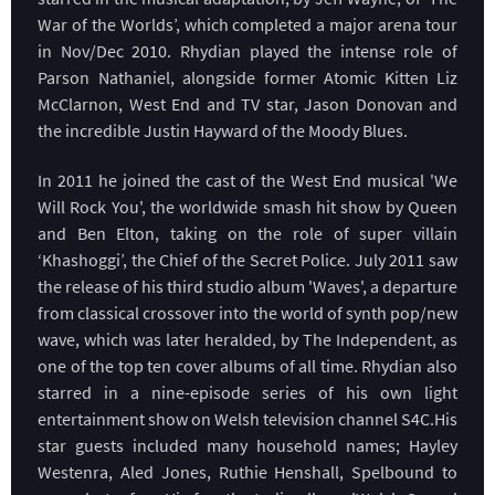
War of the Worlds’, which completed a major arena tour
in Nov/Dec 2010. Rhydian played the intense role of
Parson Nathaniel, alongside former Atomic Kitten Liz
McClarnon, West End and TV star, Jason Donovan and
the incredible Justin Hayward of the Moody Blues.
In 2011 he joined the cast of the West End musical 'We
Will Rock You', the worldwide smash hit show by Queen
and Ben Elton, taking on the role of super villain
‘Khashoggi’, the Chief of the Secret Police. July 2011 saw
the release of his third studio album 'Waves', a departure
from classical crossover into the world of synth pop/new
wave, which was later heralded, by The Independent, as
one of the top ten cover albums of all time. Rhydian also
starred in a nine-episode series of his own light
entertainment show on Welsh television channel S4C.His
star guests included many household names; Hayley
Westenra, Aled Jones, Ruthie Henshall, Spelbound to