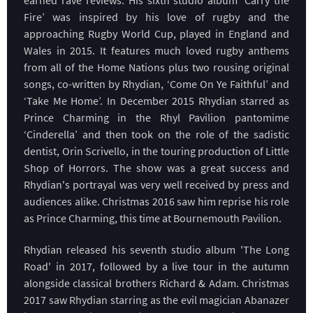
Fire’ was inspired by his love of rugby and the
approaching Rugby World Cup, played in England and
Wales in 2015. It features much loved rugby anthems
from all of the Home Nations plus two rousing original
songs, co-written by Rhydian, ‘Come On Ye Faithful’ and
‘Take Me Home’. In December 2015 Rhydian starred as
Prince Charming in the Rhyl Pavilion pantomime
‘Cinderella’ and then took on the role of the sadistic
dentist, Orin Scrivello, in the touring production of Little
Shop of Horrors. The show was a great success and
Rhydian's portrayal was very well received by press and
audiences alike. Christmas 2016 saw him reprise his role
as Prince Charming, this time at Bournemouth Pavilion.
Rhydian released his seventh studio album 'The Long
Road' in 2017, followed by a live tour in the autumn
alongside classical brothers Richard & Adam. Christmas
2017 saw Rhydian starring as the evil magician Abanazer