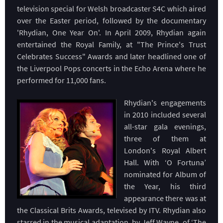
television special for Welsh broadcaster S4C which aired
over the Easter period, followed by the documentary
'Rhydian, One Year On'. In April 2009, Rhydian again
entertained the Royal Family, at "The Prince's Trust
Celebrates Success" Awards and later headlined one of
the Liverpool Pops concerts in the Echo Arena where he
performed for 11,000 fans.
Rhydian's engagements
in 2010 included several
all-star gala evenings,
three of them at
London's Royal Albert
Hall. With ‘O Fortuna’
nominated for Album of
the Year, his third
appearance there was at
the Classical Brits Awards, televised by ITV. Rhydian also
starred in the musical adaptation, by Jeff Wayne, of ‘The