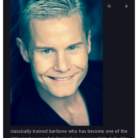
is a
classically trained baritone who has become one of the