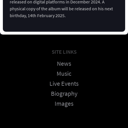
released on digital platforms in December 2024. A
physical copy of the album will be released on his next
birthday, 14th February 2025.
SITE LINKS
News
Music
Live Events
Biography
Images