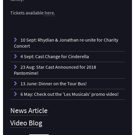
Tickets available
here.
10 Sept: Rhydian & Jonathan re-unite for Charity
Concert
4 Sept: Cast Change for Cinderella
23 Aug: Star Cast Announced for 2018
Pantomime!
13 June: Dinner on the Tour Bus!
6 May: Check out the 'Les Musicals' promo video!
News Article
Video Blog