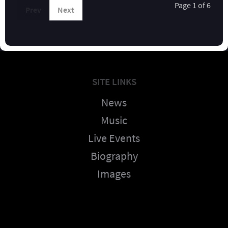
Page 1 of 6
Prev
Next
SITE LINKS
News
Music
Live Events
Biography
Images