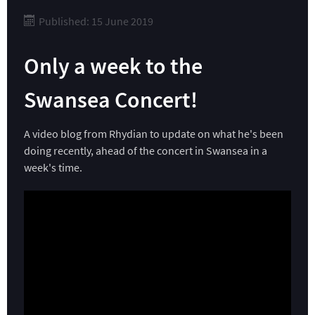
Published: 15 June 2019
Only a week to the
Swansea Concert!
A video blog from Rhydian to update on what he's been
doing recently, ahead of the concert in Swansea in a
week's time.