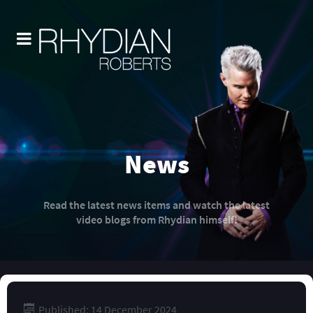
News
Read the latest news items and watch the latest
video blogs from Rhydian himself!
Published: 14 December 2024