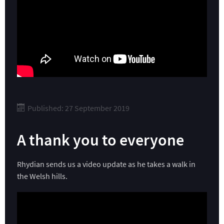
Published: 27 September 2019
A thank you to everyone
Rhydian sends us a video update as he takes a walk in
the Welsh hills.