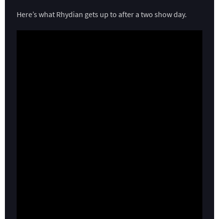
Here’s what Rhydian gets up to after a two show day.