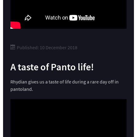
Published: 10 December 2018
A taste of Panto life!
Rhydian gives us a taste of life during a rare day off in
pantoland.