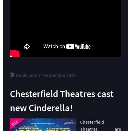
Published: 14 September 2018
Chesterfield Theatres cast
new Cinderella!
Chesterfield
Theatres are