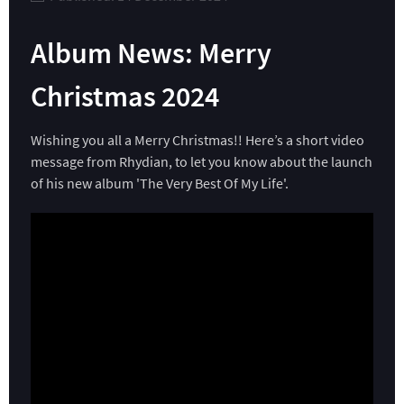
Album News: Merry
Christmas 2024
Wishing you all a Merry Christmas!! Here’s a short video
message from Rhydian, to let you know about the launch
of his new album 'The Very Best Of My Life'.