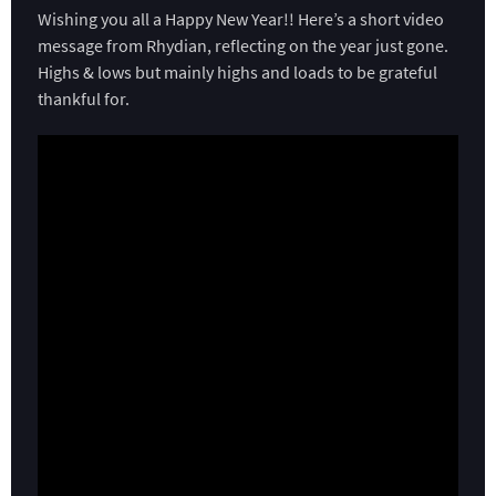
Wishing you all a Happy New Year!! Here’s a short video
message from Rhydian, reflecting on the year just gone.
Highs & lows but mainly highs and loads to be grateful
thankful for.