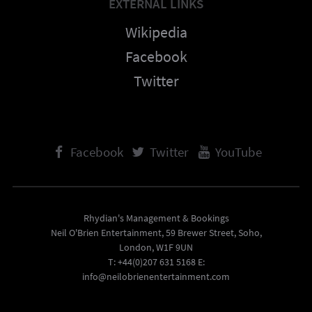
EXTERNAL LINKS
Wikipedia
Facebook
Twitter
Facebook
Twitter
YouTube
Rhydian's Management & Bookings
Neil O'Brien Entertainment, 59 Brewer Street, Soho,
London, W1F 9UN
T: +44(0)207 631 5168 E:
info@neilobrienentertainment.com