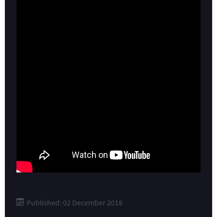
Published: 02 December 2018