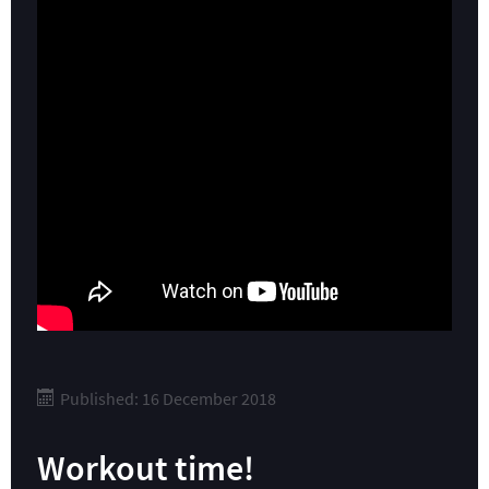
Published: 16 December 2018
Workout time!