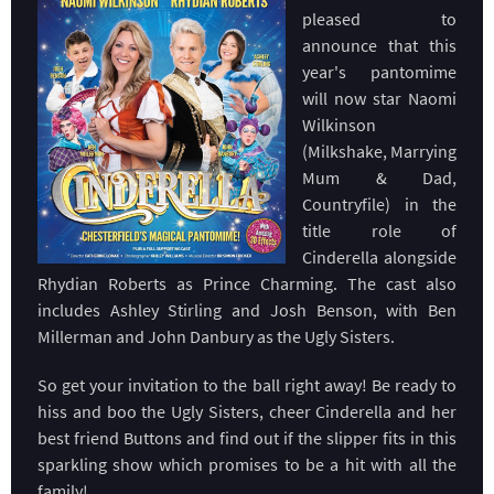
pleased to
announce that this
year's pantomime
will now star Naomi
Wilkinson
(Milkshake, Marrying
Mum & Dad,
Countryfile) in the
title role of
Cinderella alongside
Rhydian Roberts as Prince Charming. The cast also
includes Ashley Stirling and Josh Benson, with Ben
Millerman and John Danbury as the Ugly Sisters.
So get your invitation to the ball right away! Be ready to
hiss and boo the Ugly Sisters, cheer Cinderella and her
best friend Buttons and find out if the slipper fits in this
sparkling show which promises to be a hit with all the
family!