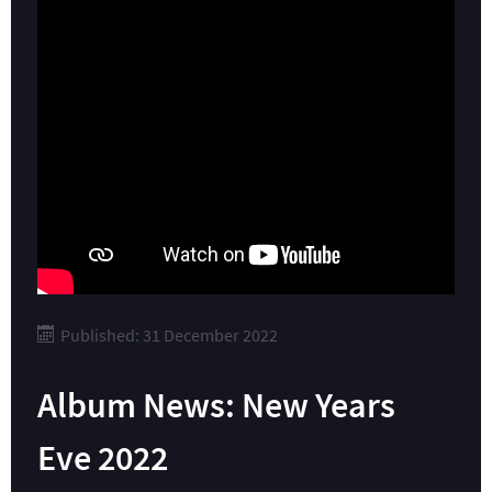
Published: 31 December 2022
Album News: New Years
Eve 2022