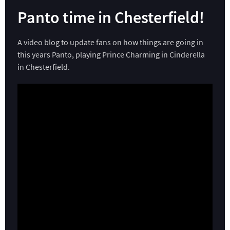
Panto time in Chesterfield!
A video blog to update fans on how things are going in
this years Panto, playing Prince Charming in Cinderella
in Chesterfield.