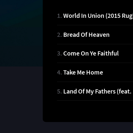
World In Union (2015 Ru
Bread Of Heaven
Come On Ye Faithful
Take Me Home
Land Of My Fathers (feat.