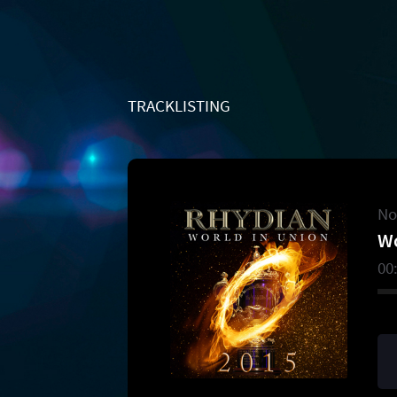
TRACKLISTING
No
Wo
00