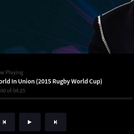
w Playing
rld In Union (2015 Rugby World Cup)
:00
of
04:25