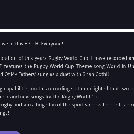
se of this EP: "Hi Everyone!
lebration of this years Rugby World Cup, I have recorded a
P features the Rugby World Cup Theme song World in Un
d Of My Fathers’ sung as a duet with Shan Cothi!
capabilities on this recording so I’m delighted that two 
re brand new songs for the Rugby World Cup.
rugby and am a huge fan of the sport so now I hope I can co
ngs!