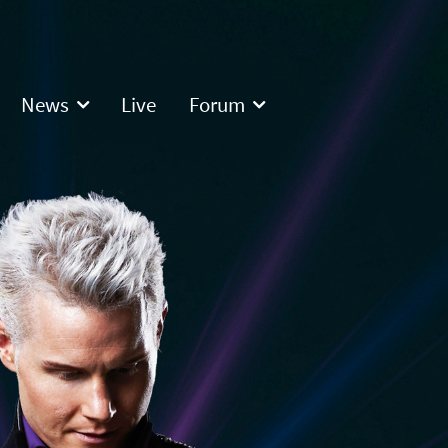
News
Live
Forum