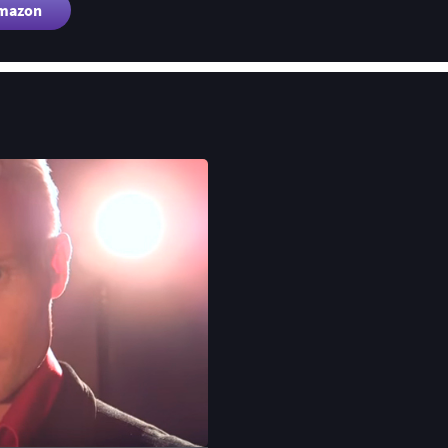
Amazon