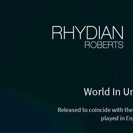
World In U
Released to coincide with t
played in E