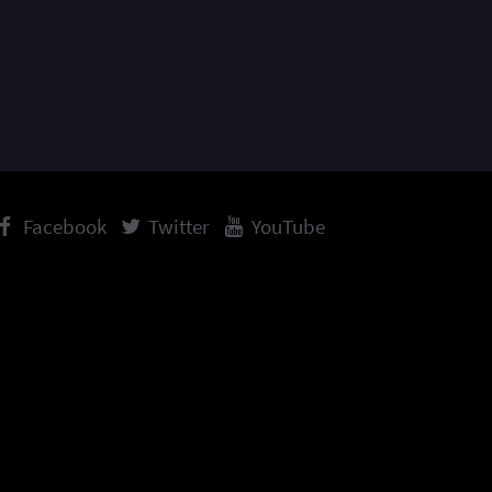
Facebook
Twitter
YouTube