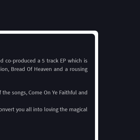
nd co-produced a 5 track EP which is
ion, Bread Of Heaven and a rousing
of the songs, Come On Ye Faithful and
nvert you all into loving the magical