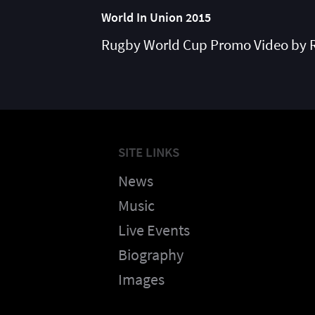
World In Union 2015
Rugby World Cup Promo Video by 
SITE LINKS
News
Music
Live Events
Biography
Images