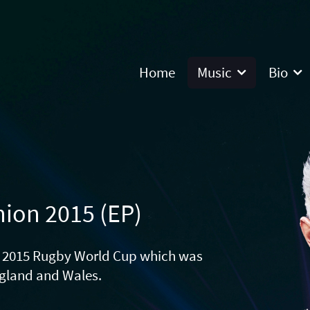
Home
Music
Bio
nion 2015 (EP)
he 2015 Rugby World Cup which was
ngland and Wales.