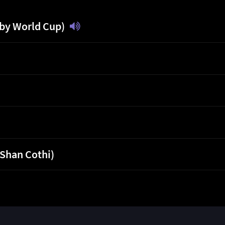
gby World Cup)
 Shan Cothi)