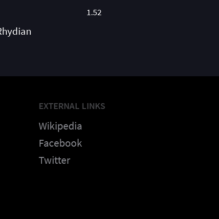
1.52
Rhydian
EXTERNAL LINKS
Wikipedia
Facebook
Twitter