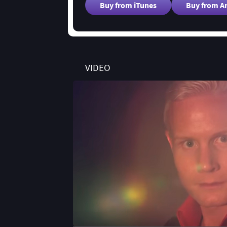
Buy from iTunes
Buy from 
VIDEO