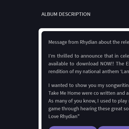
ALBUM DESCRIPTION
Message from Rhydian about the relea
I’m thrilled to announce that in ce
available to download NOW!! The E
rendition of my national anthem ‘Lan
I wanted to show you my songwriting 
Take Me Home were co written and a
As many of you know, I used to play 
game through hearing these great so
Love Rhydian"