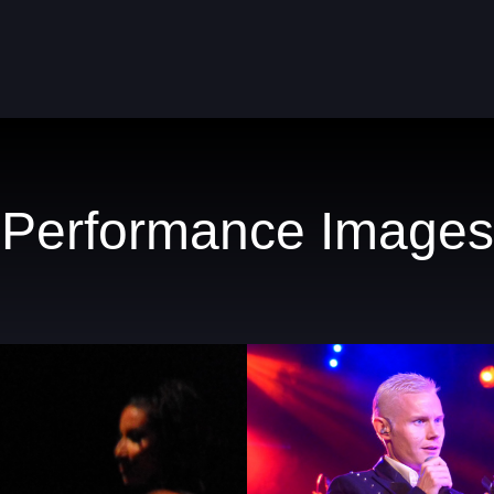
Performance Images