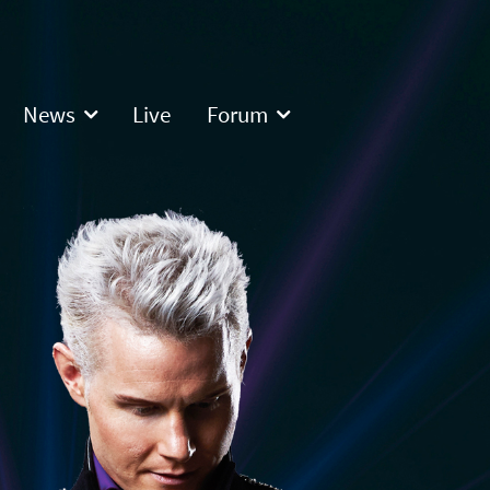
News
Live
Forum