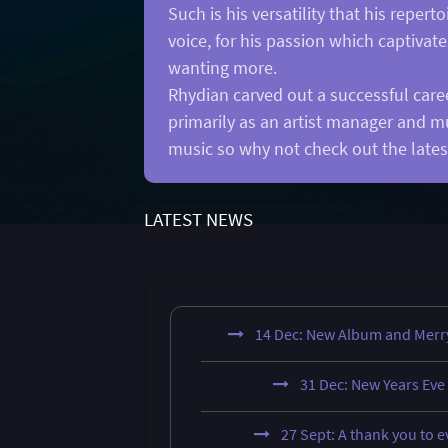
Such is his versatility that his repe
voice, for his passion which captivat
wanting more.
Rhydian carved out a successful caree
primarily as an artist manager and m
music so why not check out the lates
LATEST NEWS
14 Dec: New Album and Merr
31 Dec: New Years Eve
27 Sept: A thank you to 