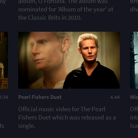
dly
album, O Fortuna. The album was
Rh
nominated for 'Album of the year' at
di
the Classic Brits in 2010.
Pearl Fishers Duet
4.44
Wi
4:34
Official music video for The Pearl
Off
Fishers Duet which was released as a
int
single.
Is
ts