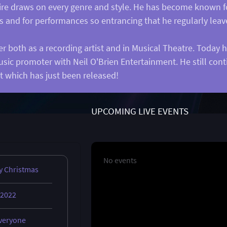
rtoire draws on every genre and style. He has become known fo
es and for performances so entrancing that he regularly leav
r both as a recording artist and in Musical Theatre. Today 
usic promoter with Neil O'Brien Entertainment. He still co
t which has just been released!
UPCOMING LIVE EVENTS
No events
y Christmas
 2022
everyone