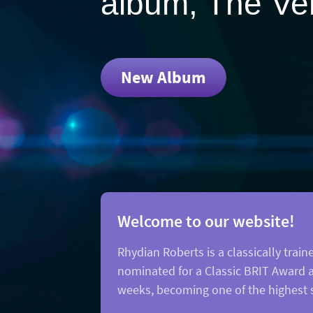
album, The Ver
New Album
Welcome to our website!
Rhydian Roberts is a classically tr
nominated for a Classic BRIT Award an
weeks, becoming one of the highest s