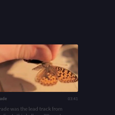
rade
03:41
rade was the lead track from