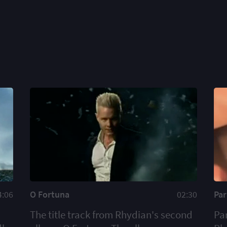
4:06
O Fortuna
02:30
Pa
The title track from Rhydian's second
Pa