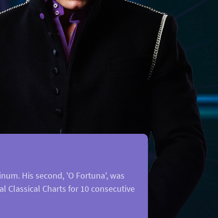
num. His second, 'O Fortuna', was
al Classical Charts for 10 consecutive