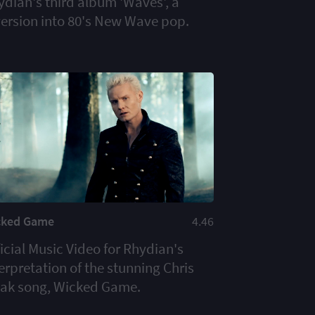
ydian's third album 'Waves', a
version into 80's New Wave pop.
cked Game
4.46
icial Music Video for Rhydian's
erpretation of the stunning Chris
aak song, Wicked Game.