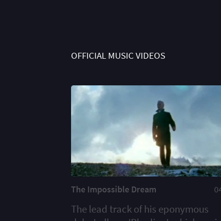
OFFICIAL MUSIC VIDEOS
The Impossible Dream
0
The lead track of his eponymous