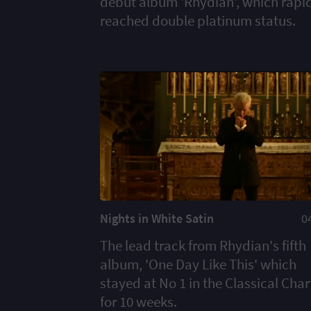
debut album 'Rhydian', which rapi
reached double platinum status.
Nights in White Satin
0
The lead track from Rhydian's fifth
album, 'One Day Like This' which
stayed at No 1 in the Classical Char
for 10 weeks.