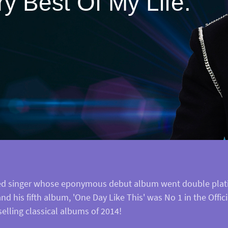
y Best Of My Life.
ained singer whose eponymous debut album went double plati
d his fifth album, 'One Day Like This' was No 1 in the Offici
elling classical albums of 2014!