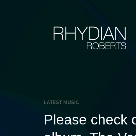
LATEST MUSIC
Please check 