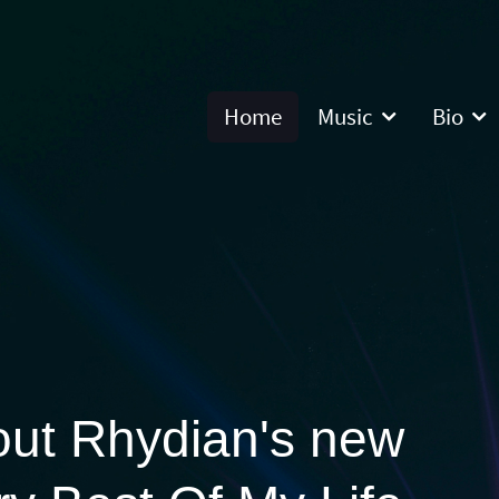
Home
Music
Bio
out Rhydian's new