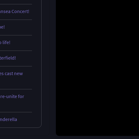
ansea Concert!
me!
 life!
terfield!
es cast new
re-unite for
inderella