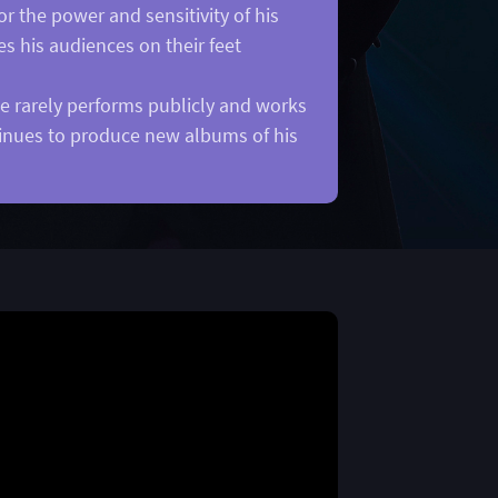
r the power and sensitivity of his
es his audiences on their feet
he rarely performs publicly and works
ntinues to produce new albums of his