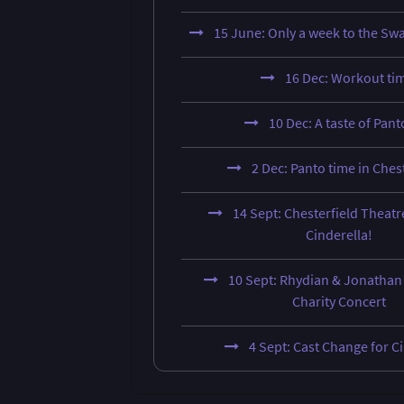
15 June: Only a week to the Sw
16 Dec: Workout ti
10 Dec: A taste of Panto
2 Dec: Panto time in Ches
14 Sept: Chesterfield Theatr
Cinderella!
10 Sept: Rhydian & Jonathan 
Charity Concert
4 Sept: Cast Change for C