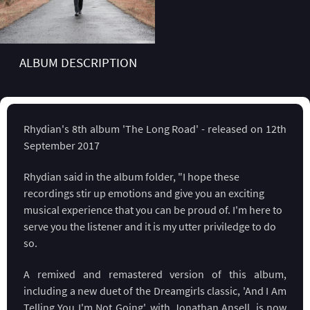
ALBUM DESCRIPTION
Rhydian's 8th album 'The Long Road' - released on 12th
September 2017
Rhydian said in the album folder, "I hope these
recordings stir up emotions and give you an exciting
musical experience that you can be proud of. I'm here to
serve you the listener and it is my utter priviledge to do
so.
A remixed and remastered version of this album,
including a new duet of the Dreamgirls classic, 'And I Am
Telling You I'm Not Going', with Jonathan Ansell, is now