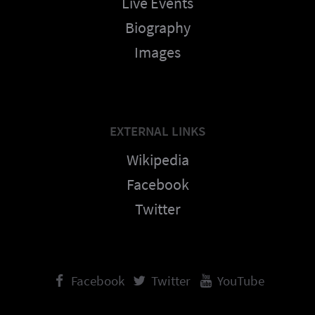
Live Events
Biography
Images
EXTERNAL LINKS
Wikipedia
Facebook
Twitter
Facebook
Twitter
YouTube