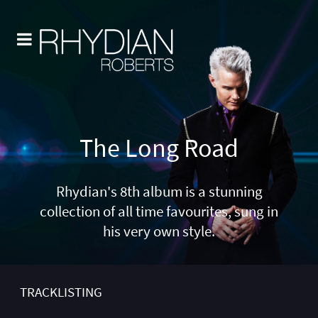
The Long Road
Rhydian's 8th album is a stunning
collection of all time favourites, sung in
his very own style.
TRACKLISTING