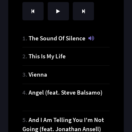
The Sound Of Silence
This Is My Life
Vienna
Angel (feat. Steve Balsamo)
And I Am Telling You I'm Not
Going (feat. Jonathan Ansell)