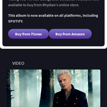
available to buy from Rhydian's online store.
This album is now available on all platforms, including
SPOTIFY.
Buy from iTunes
Buy from Amazon
VIDEO