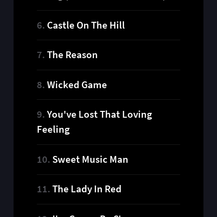
Castle On The Hill
The Reason
Wicked Game
You've Lost That Loving
Feeling
Sweet Music Man
The Lady In Red