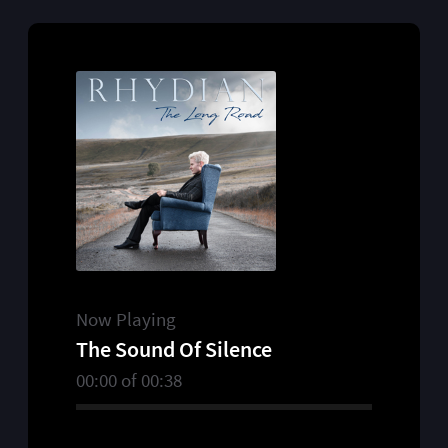
Now Playing
The Sound Of Silence
00:00
of
00:38