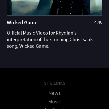
Wicked Game
4.46
Official Music Video for Rhydian's
interpretation of the stunning Chris Isaak
song, Wicked Game.
SITE LINKS
News
Music