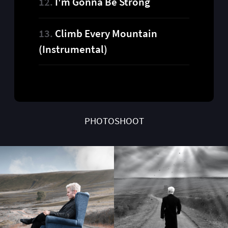
I'm Gonna Be Strong
Climb Every Mountain
(Instrumental)
PHOTOSHOOT