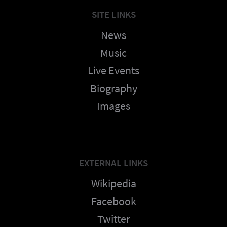
SITE LINKS
News
Music
Live Events
Biography
Images
EXTERNAL LINKS
Wikipedia
Facebook
Twitter