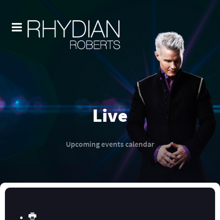
Live
Upcoming events calendar