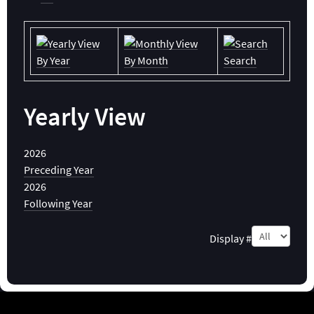
By Year
By Month
Search
Yearly View
2026
Preceding Year
2026
Following Year
Pagination List Limit
Display #