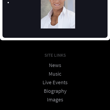
SITE LINKS
News
Music
Live Events
Biography
Images