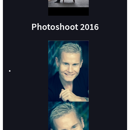
Photoshoot 2016