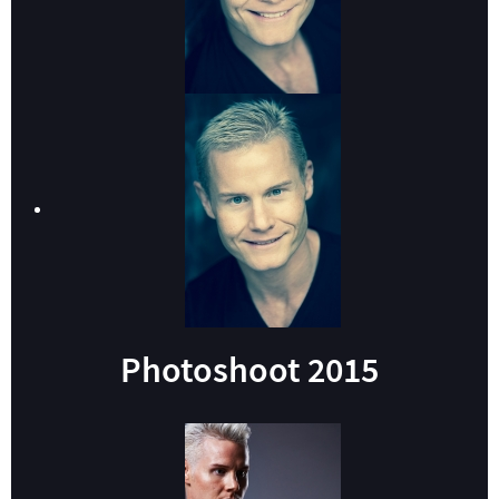
Photoshoot 2015