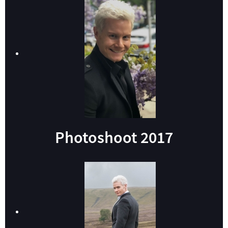
Photoshoot 2017