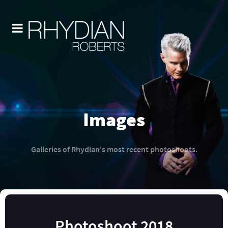
Images
Galleries of Rhydian's most recent photoshoots.
Photoshoot 2018