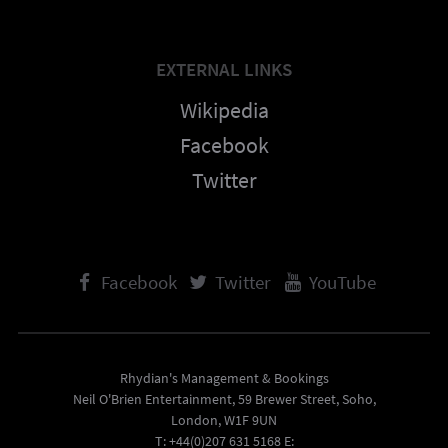
EXTERNAL LINKS
Wikipedia
Facebook
Twitter
Facebook
Twitter
YouTube
Rhydian's Management & Bookings
Neil O'Brien Entertainment, 59 Brewer Street, Soho,
London, W1F 9UN
T: +44(0)207 631 5168 E: