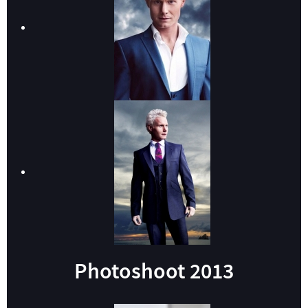
Photoshoot 2013