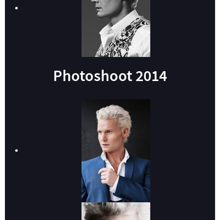
Photoshoot 2014