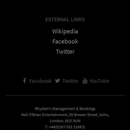
EXTERNAL LINKS
Wikipedia
Facebook
Twitter
Facebook
Twitter
YouTube
Rhydian's Management & Bookings
Neil O'Brien Entertainment, 59 Brewer Street, Soho,
London, W1F 9UN
T: +44(0)207 631 5168 E: