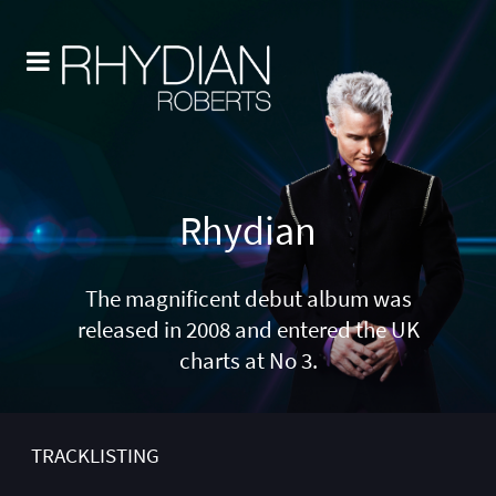
Rhydian
The magnificent debut album was
released in 2008 and entered the UK
charts at No 3.
TRACKLISTING