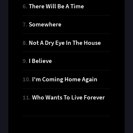
There Will Be A Time
Somewhere
Not A Dry Eye In The House
I Believe
I'm Coming Home Again
Who Wants To Live Forever