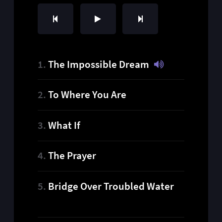
The Impossible Dream
To Where You Are
What If
The Prayer
Bridge Over Troubled Water