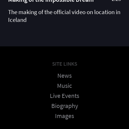
The making of the official video on location in
Iceland
SITE LINKS
News
Music
Live Events
Biography
Images