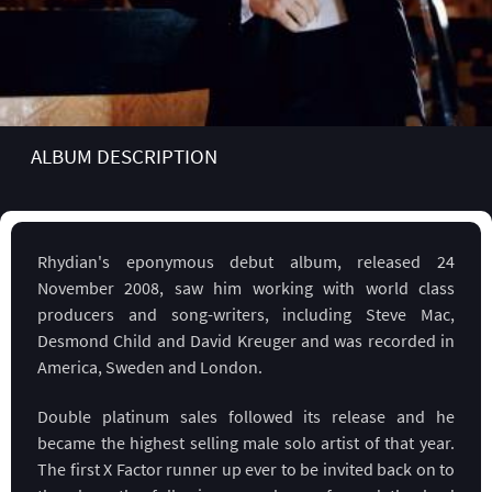
ALBUM DESCRIPTION
Rhydian's eponymous debut album, released 24
November 2008, saw him working with world class
producers and song-writers, including Steve Mac,
Desmond Child and David Kreuger and was recorded in
America, Sweden and London.
Double platinum sales followed its release and he
became the highest selling male solo artist of that year.
The first X Factor runner up ever to be invited back on to