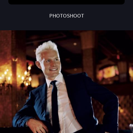
PHOTOSHOOT