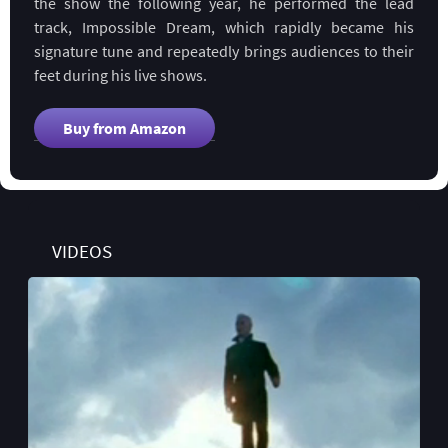
the show the following year, he performed the lead
track, Impossible Dream, which rapidly became his
signature tune and repeatedly brings audiences to their
feet during his live shows.
Buy from Amazon
VIDEOS