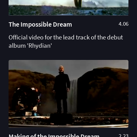
The Impossible Dream
4.06
Official video for the lead track of the debut
album 'Rhydian'
Making of the Impossible Dream
2.23