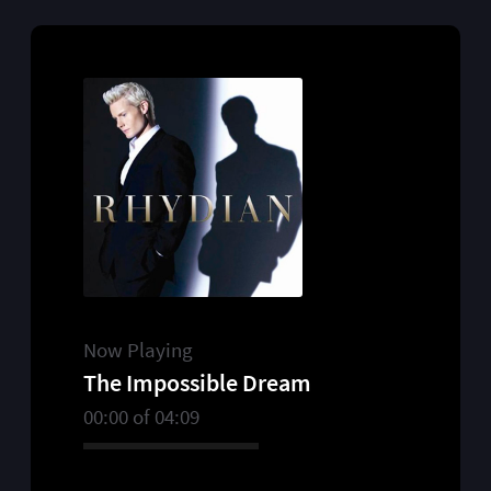
Now Playing
The Impossible Dream
00:00
of
04:09