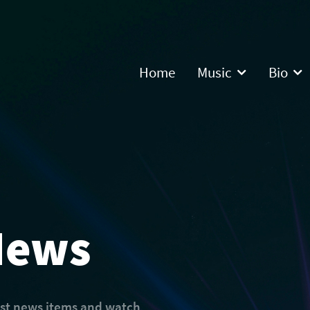
Home
Music
Bio
News
est news items and watch