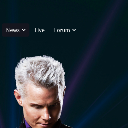
News
Live
Forum