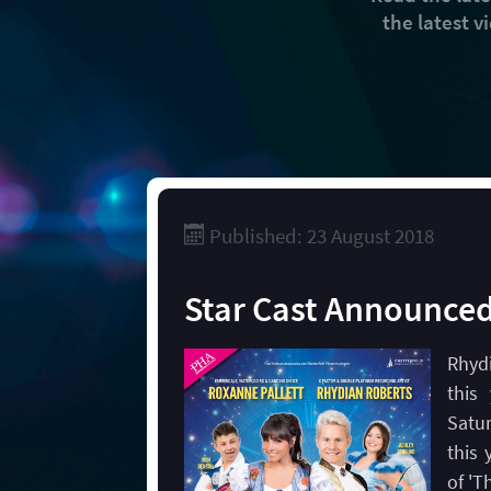
the latest 
Published: 23 August 2018
Star Cast Announce
Rhydi
this
Satu
this 
of 'T