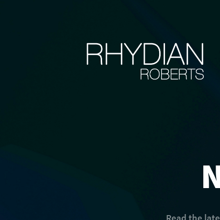
Read the lat