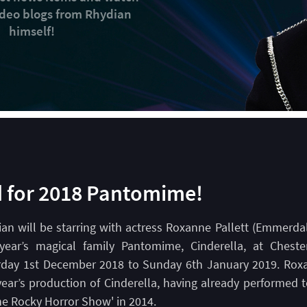
video blogs from Rhydian
himself!
d for 2018 Pantomime!
an will be starring with actress Roxanne Pallett (Emmerda
 year’s magical family Pantomime, Cinderella, at Cheste
rday 1st December 2018 to Sunday 6th January 2019. Roxa
year’s production of Cinderella, having already performed 
he Rocky Horror Show' in 2014.