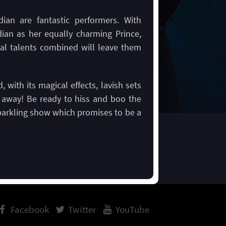
an are fantastic performers. With
dian as her equally charming Prince,
al talents combined will leave them
, with its magical effects, lavish sets
t away! Be ready to hiss and boo the
s sparkling show which promises to be a
Facebook
Twitter
YouTube