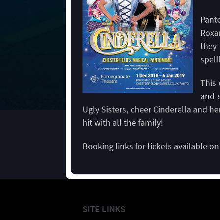
Pant
Roxan
they
spel
This 
and s
Ugly Sisters, cheer Cinderella and her
hit with all the family!
Booking links for tickets available o
SITE LINKS