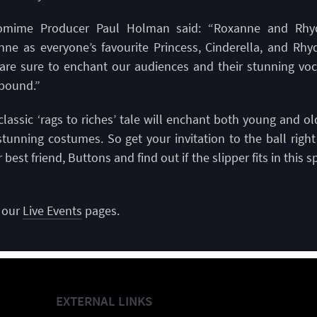
omime Producer Paul Holman said: “Roxanne and Rhydi
ne as everyone’s favourite Princess, Cinderella, and Rhy
 are sure to enchant our audiences and their stunning voc
lbound.”
classic ‘rags to riches’ tale will enchant both young and old
tunning costumes. So get your invitation to the ball righ
 best friend, Buttons and find out if the slipper fits in thi
n our
Live Events
pages.
EXTERNAL LINKS