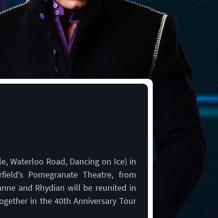
le, Waterloo Road, Dancing on Ice) in
rfield’s Pomegranate Theatre, from
nne and Rhydian will be reunited in
together in the 40th Anniversary Tour