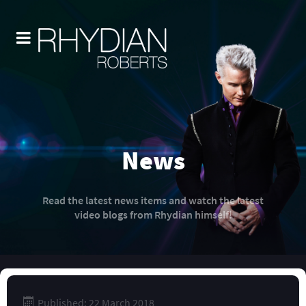
News
Read the latest news items and watch the latest
video blogs from Rhydian himself!
Published: 22 March 2018