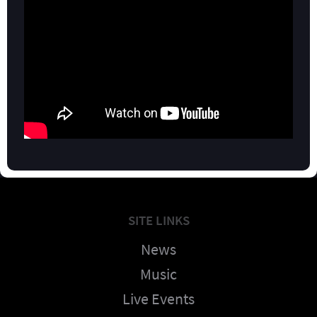
SITE LINKS
News
Music
Live Events