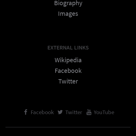
Biography
Images
EXTERNAL LINKS
Wikipedia
Facebook
Twitter
Facebook
Twitter
YouTube