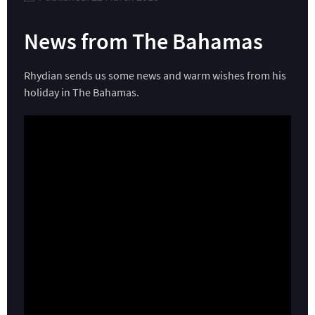
News from The Bahamas
Rhydian sends us some news and warm wishes from his
holiday in The Bahamas.