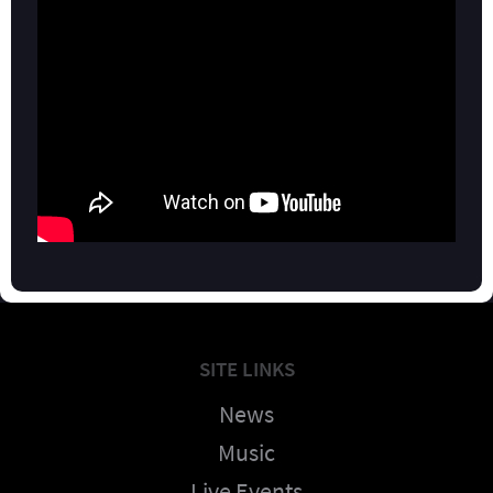
SITE LINKS
News
Music
Live Events