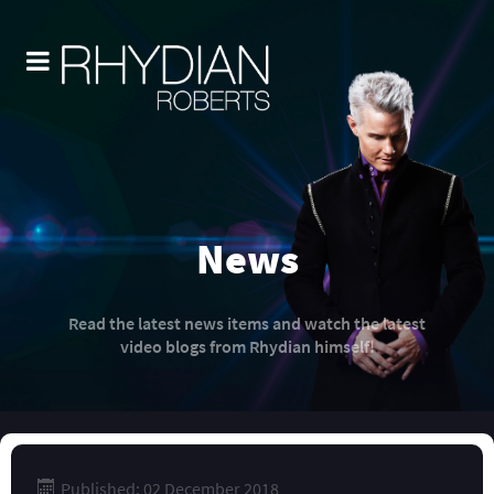
News
Read the latest news items and watch the latest
video blogs from Rhydian himself!
Published: 02 December 2018