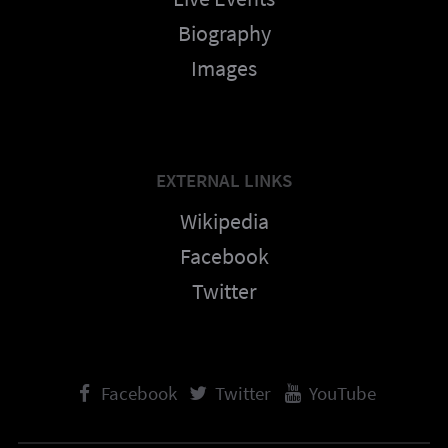
Biography
Images
EXTERNAL LINKS
Wikipedia
Facebook
Twitter
Facebook
Twitter
YouTube