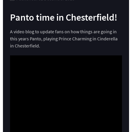
Panto time in Chesterfield!
A video blog to update fans on how things are going in
this years Panto, playing Prince Charming in Cinderella
in Chesterfield.