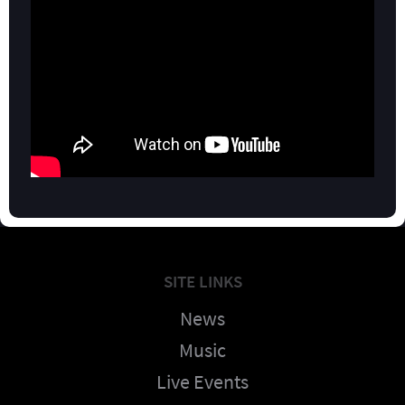
SITE LINKS
News
Music
Live Events