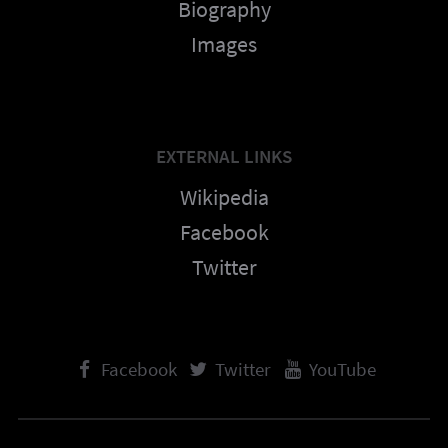
Biography
Images
EXTERNAL LINKS
Wikipedia
Facebook
Twitter
Facebook
Twitter
YouTube