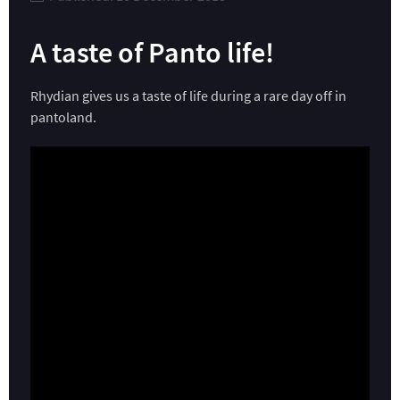
A taste of Panto life!
Rhydian gives us a taste of life during a rare day off in
pantoland.