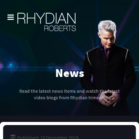
News
Read the latest news items and watch the latest
video blogs from Rhydian himself!
Published: 10 December 2018