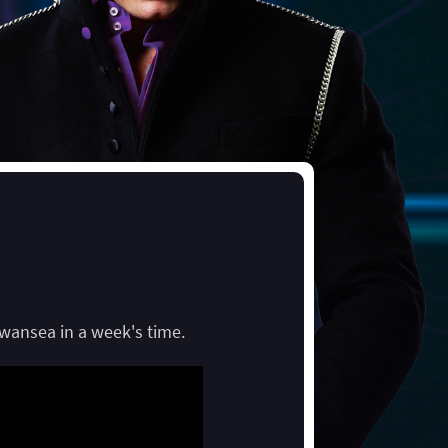
Swansea in a week's time.