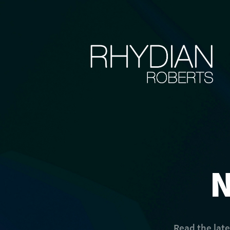
Read the lat