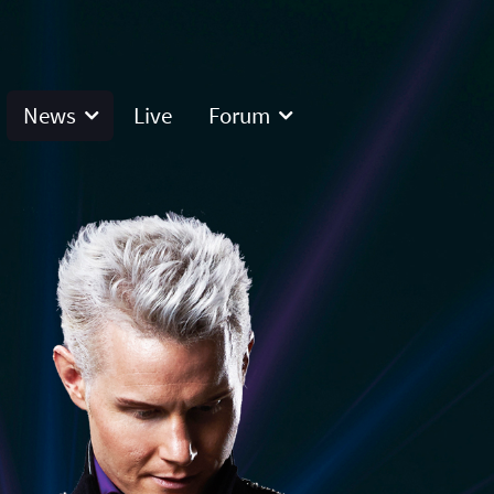
News
Live
Forum