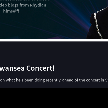
video blogs from Rhydian
himself!
Swansea Concert!
on what he's been doing recently, ahead of the concert in 