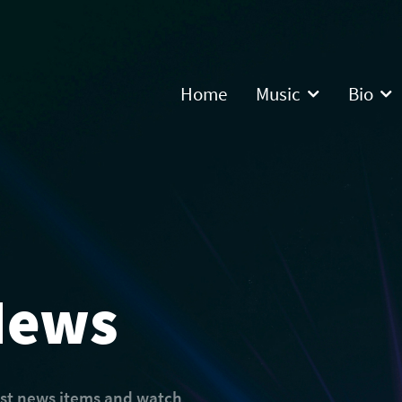
Home
Music
Bio
News
est news items and watch