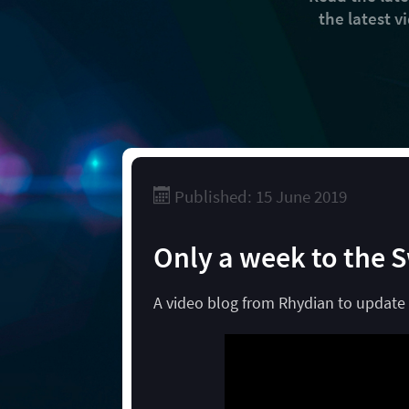
the latest 
Published: 15 June 2019
Only a week to the 
A video blog from Rhydian to update 